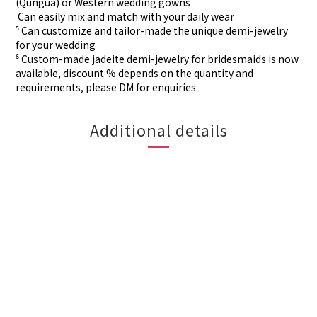
(Qungua) or Western wedding gowns
⁴ Can easily mix and match with your daily wear
⁵ Can customize and tailor-made the unique demi-jewelry
for your wedding
⁶ Custom-made
jadeite demi-jewelry for
bridesmaids is now
available, discount % depends on the quantity and
requirements, please DM for
enquiries
Additional details