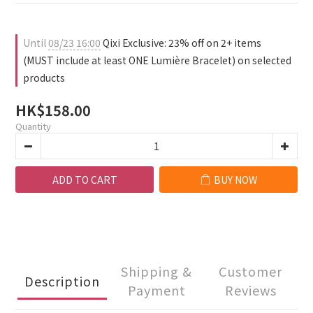
1
0
2
0
1
0
Until
08/23 16:00
Qixi Exclusive: 23% off on 2+ items
(MUST include at least ONE Lumière Bracelet) on selected
products
HK$158.00
Quantity
ADD TO CART
BUY NOW
Shipping &
Customer
Description
Payment
Reviews