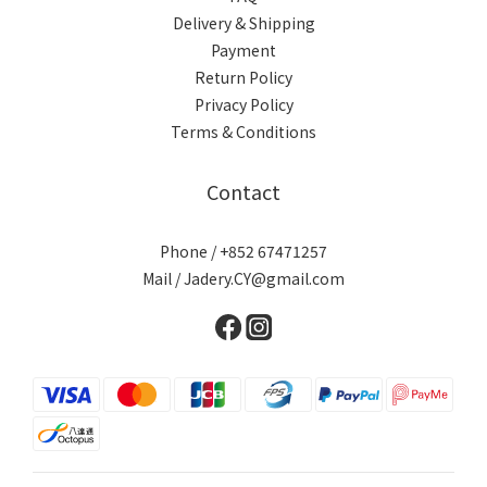
Delivery & Shipping
Payment
Return Policy
Privacy Policy
Terms & Conditions
Contact
Phone / +852 67471257
Mail / Jadery.CY@gmail.com