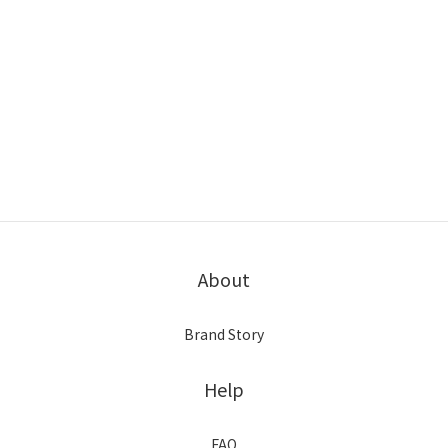
About
Brand Story
Help
FAQ