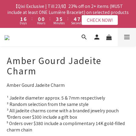
8
7
7
3
3
8
8
2
2
2
2
5
5
7
7
6
6
9
9
【Qixi Exclusive | Till 23/8】23% off on 2+ items (MUST
【Qixi Exclusive | Till 23/8】23% off on 2+ items (MUST
7
6
6
9
2
2
7
7
1
1
1
1
4
4
6
6
5
5
8
8
include at least ONE Lumière Bracelet) on selected products
include at least ONE Lumière Bracelet) on selected products
6
5
5
8
9
1
1
6
6
:
:
0
0
0
0
:
:
3
3
5
5
:
:
4
4
7
7
5
4
4
7
9
8
CHECK NOW!
CHECK NOW!
Days
Days
Hours
Hours
Minutes
Minutes
Seconds
Seconds
0
0
5
5
2
2
4
4
3
3
6
6
4
9
3
3
6
8
7
4
4
1
1
3
3
2
2
5
5
3
8
2
2
5
7
6
9
【Qixi Offer | Till 23/8】Buy a Lumière Necklace, Get a FREE
3
3
0
0
2
2
1
1
4
4
2
7
1
1
4
6
5
8
Bracelet or Jade Leather Cord on selected products
9
9
2
2
1
1
0
0
3
3
1
6
:
0
0
:
3
5
:
4
7
CHECK NOW!
9
8
8
Days
1
1
Hours
Minutes
0
0
Seconds
2
2
0
5
2
4
3
6
8
7
7
Amber Gourd Jadeite
0
0
1
1
4
1
3
2
5
7
6
6
9
0
0
【最新啟德帝盛酒店特別場】Jadery x Jin Bo Law 夏日翡翠珠寶
3
0
2
1
4
Charm
6
5
5
8
9
2
1
0
3
學堂 | 現正接受報名
5
4
4
7
9
8
1
0
2
4
9
3
3
6
8
7
Amber Gourd Jadeite Charm
0
1
3
8
2
2
5
7
6
9
【Qixi Exclusive | Till 23/8】23% off on 2+ items (MUST
0
2
7
1
1
4
6
5
8
include at least ONE Lumière Bracelet) on selected products
¹ Jadeite diameter approx. 5 & 7mm respectively
1
6
:
0
0
:
3
5
:
4
7
CHECK NOW!
² Random selection from the same style
Days
Hours
Minutes
Seconds
0
5
2
4
3
6
³ All jadeite charms come with a branded jewelry pouch
4
1
3
2
5
⁴ Orders over $300 include a gift box
3
0
2
1
4
⁵ Orders over $380 include a complimentary 14K gold-filled 
2
1
0
3
charm chain