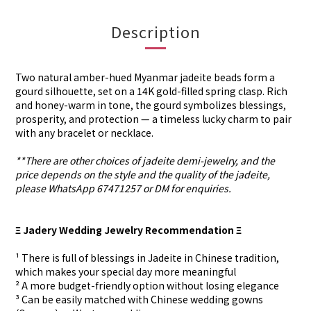
Description
Two natural amber-hued Myanmar jadeite beads form a
gourd silhouette, set on a 14K gold-filled spring clasp. Rich
and honey-warm in tone, the gourd symbolizes blessings,
prosperity, and protection — a timeless lucky charm to pair
with any bracelet or necklace.
**There are other choices of jadeite demi-jewelry, and the
price depends on the style and the quality of the jadeite,
please WhatsApp 67471257 or DM for enquiries.
Ξ Jadery Wedding Jewelry Recommendation Ξ
¹ There is full of blessings in Jadeite in Chinese tradition,
which makes your special day more meaningful
² A more budget-friendly option without losing elegance
³ Can be easily matched with Chinese wedding gowns