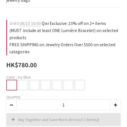
jewelry bags
Until
08/23 16:00
Qixi Exclusive: 23% off on 2+ items
(MUST include at least ONE Lumière Bracelet) on selected
products
FREE SHIPPING on Jewelry Orders Over $500 on selected
categories
HK$780.00
Color
: Icy Blue
Quantity
Buy Together and Save More
(At most 1 item(s))