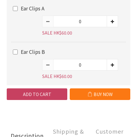
Ear Clips A
SALE HK$60.00
Ear Clips B
SALE HK$60.00
ADD TO CART
BUY NOW
Shipping &
Customer
Description