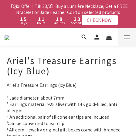
3
6
1
1
3
3
7
7
3
3
3
3
3
3
5
5
5
5
【Qixi Offer | Till 23/8】Buy a Lumière Necklace, Get a FREE
【Qixi Exclusive | Till 23/8】23% off on 2+ items (MUST
2
5
0
0
2
2
6
6
2
2
2
2
2
2
9
9
4
4
4
4
include at least ONE Lumière Bracelet) on selected products
Bracelet or Jade Leather Cord on selected products
1
4
1
1
5
5
:
:
1
1
1
1
:
:
1
1
8
8
:
:
3
3
3
3
CHECK NOW!
CHECK NOW!
9
9
9
9
Days
Days
0
Hours
Hours
Minutes
Minutes
3
Seconds
Seconds
0
0
4
4
0
0
0
0
0
0
7
7
2
2
2
2
8
8
8
8
2
3
3
6
6
1
1
1
1
7
7
7
7
9
9
1
【最新啟德帝盛酒店特別場】Jadery x Jin Bo Law 夏日翡翠珠寶
2
2
5
5
0
0
0
0
6
6
6
6
8
8
0
1
1
4
4
學堂 | 現正接受報名
5
9
5
5
5
7
7
0
0
3
3
4
8
4
4
4
6
6
Ariel's Treasure Earrings
2
2
3
7
3
3
3
5
5
【Qixi Exclusive | Till 23/8】23% off on 2+ items (MUST
1
1
2
6
2
2
2
9
4
4
(Icy Blue)
include at least ONE Lumière Bracelet) on selected products
0
0
1
5
:
1
1
:
1
8
:
3
3
CHECK NOW!
Days
Hours
Minutes
Seconds
0
4
0
0
0
7
2
2
Ariel's Treasure Earrings (Icy Blue)
3
6
1
1
2
5
0
0
¹ Jade diameter: about 7mm
1
4
² Earrings material: 925 sliver with 14K gold-filled, anti 
0
3
allergic
2
³ An additional pair of silicone ear tips are included
1
⁴ Can be converted to ear clip
0
⁵ All demi-jewelry original gift boxes come with branded 