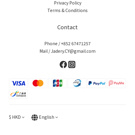
Privacy Policy
Terms & Conditions
Contact
Phone / +852 67471257
Mail / Jadery.CY@gmail.com
$
HKD
English