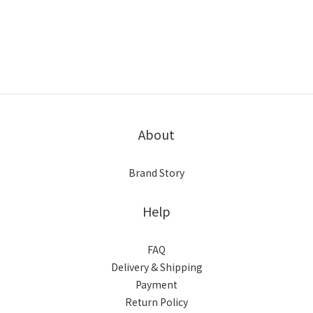
About
Brand Story
Help
FAQ
Delivery & Shipping
Payment
Return Policy