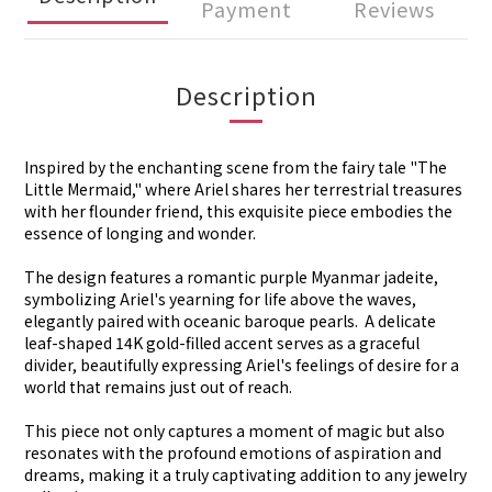
Payment
Reviews
Description
Inspired by the enchanting scene from the fairy tale "The
Little Mermaid," where Ariel shares her terrestrial treasures
with her flounder friend, this exquisite piece embodies the
essence of longing and wonder.
The design features a romantic purple Myanmar jadeite,
symbolizing Ariel's yearning for life above the waves,
elegantly paired with oceanic baroque pearls. A delicate
leaf-shaped 14K gold-filled accent serves as a graceful
divider, beautifully expressing Ariel's feelings of desire for a
world that remains just out of reach.
This piece not only captures a moment of magic but also
resonates with the profound emotions of aspiration and
dreams, making it a truly captivating addition to any jewelry