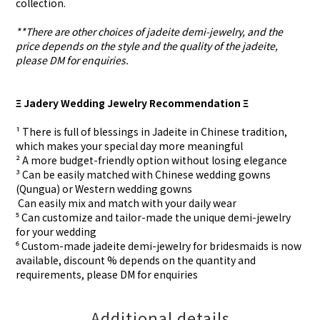
collection.
**There are other choices of jadeite demi-jewelry, and the
price depends on the style and the quality of the jadeite,
please DM for enquiries.
Ξ Jadery Wedding Jewelry Recommendation Ξ
¹ There is full of blessings in Jadeite in Chinese tradition,
which makes your special day more meaningful
² A more budget-friendly option without losing elegance
³ Can be easily matched with Chinese wedding gowns
(Qungua) or Western wedding gowns
⁴ Can easily mix and match with your daily wear
⁵ Can customize and tailor-made the unique demi-jewelry
for your wedding
⁶ Custom-made
jadeite demi-jewelry for
bridesmaids is now
available, discount % depends on the quantity and
requirements, please DM for
enquiries
Additional details