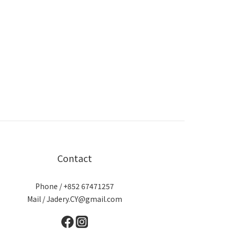
Contact
Phone / +852 67471257
Mail / Jadery.CY@gmail.com