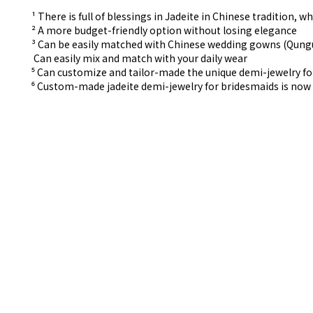
¹ There is full of blessings in Jadeite in Chinese tradition
² A more budget-friendly option without losing elegance
³ Can be easily matched with Chinese wedding gowns (Qun
⁴ Can easily mix and match with your daily wear
⁵ Can customize and tailor-made the unique demi-jewelry f
⁶ Custom-made
jadeite demi-jewelry for
bridesmaids is now 