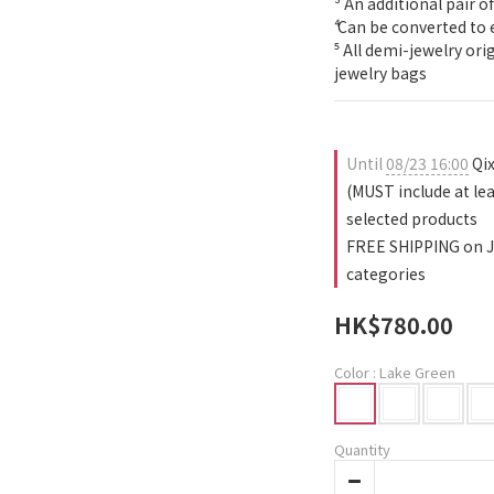
³ An additional pair of
⁴ Can be converted to 
⁵ All demi-jewelry or
jewelry bags
Until
08/23 16:00
Qix
(MUST include at le
selected products
FREE SHIPPING on J
categories
HK$780.00
Color
: Lake Green
Quantity