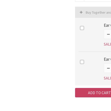
Buy Together an
Ear 
SAL
Ear 
SAL
ADD TO CART