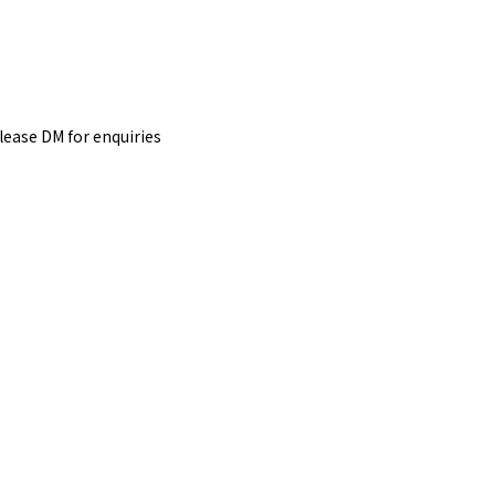
please DM for
enquiries