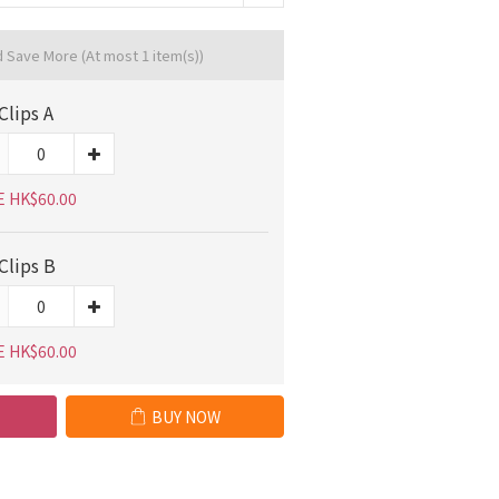
d Save More
(At most 1 item(s))
Clips A
E HK$60.00
Clips B
E HK$60.00
BUY NOW