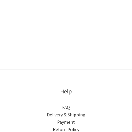
Help
FAQ
Delivery & Shipping
Payment
Return Policy