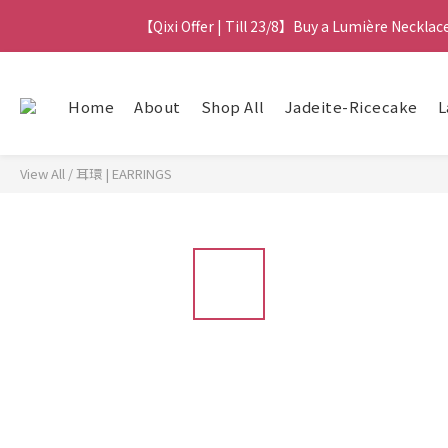
【Qixi Exclusive | Till 23/8】23% off on 2+ items
【Qixi Offer | Till 23/8】Buy a Lumière Necklac
【最新
Home
About
Shop All
Jadeite-Ricecake
L
【Qixi Exclusive | Till 23/8】23% off on 2+ items
View All
/
耳環 | EARRINGS