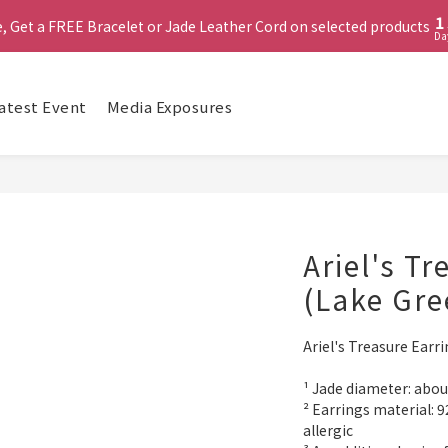
2
1
 (MUST include at least ONE Lumière Bracelet) on selected products
e, Get a FREE Bracelet or Jade Leather Cord on selected products
Da
0
啟德帝盛酒店特別場】Jadery x Jin Bo Law 夏日翡翠珠寶學堂 | 現正
atest Event
Media Exposures
 (MUST include at least ONE Lumière Bracelet) on selected products
Ariel's T
(Lake Gre
Ariel's Treasure Earr
¹ Jade diameter: ab
² Earrings material: 92
allergic