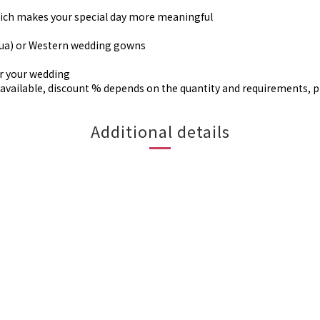
, which makes your special day more meaningful
gua) or Western wedding gowns
or your wedding
available, discount % depends on the quantity and requirements, 
Additional details