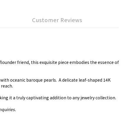
Customer Reviews
 flounder friend, this exquisite piece embodies the essence of
 with oceanic baroque pearls. A delicate leaf-shaped 14K
f reach.
 it a truly captivating addition to any jewelry collection.
nquiries.