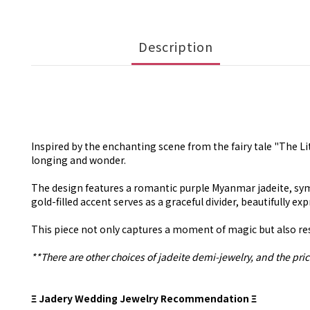
Description
Inspired by the enchanting scene from the fairy tale "The Lit
longing and wonder.
The design features a romantic purple Myanmar jadeite, symb
gold-filled accent serves as a graceful divider, beautifully ex
This piece not only captures a moment of magic but also res
**There are other choices of jadeite demi-jewelry, and the pric
Ξ Jadery Wedding Jewelry Recommendation Ξ