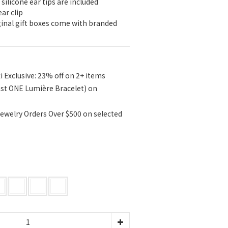
 silicone ear tips are included
ear clip
iginal gift boxes come with branded 
i Exclusive: 23% off on 2+ items
ast ONE Lumière Bracelet) on
ewelry Orders Over $500 on selected