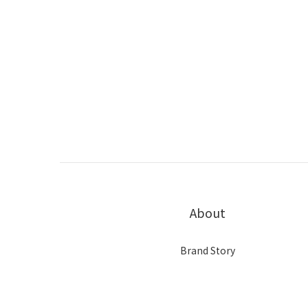
About
Brand Story