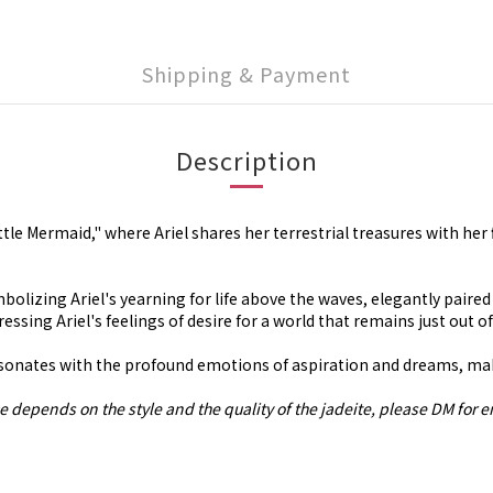
Shipping & Payment
Description
tle Mermaid," where Ariel shares her terrestrial treasures with her
olizing Ariel's yearning for life above the waves, elegantly paired
pressing Ariel's feelings of desire for a world that remains just out o
onates with the profound emotions of aspiration and dreams, making
e depends on the style and the quality of the jadeite, please DM for e