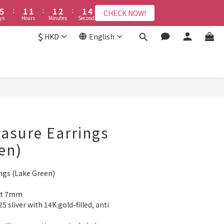
6
2
6
2
2
2
2
2
3
2
3
2
4
2
4
3
0
1
6
6
6
6
7
6
8
5
1
5
:
:
1
1
1
1
:
:
1
2
1
2
:
:
1
3
1
3
CHECK NOW!
CHECK NOW!
2
0
5
9
5
5
5
6
5
7
ys
Days
Hours
Hours
Minutes
Minutes
Seconds
Seconds
4
0
4
0
0
0
0
0
1
0
1
0
2
0
2
1
4
8
4
4
4
5
4
6
3
3
0
0
1
1
$
HKD
English
接受報名
0
3
7
3
3
3
4
3
5
2
2
0
0
2
6
2
2
2
3
2
4
1
1
1
5
:
1
1
:
1
2
:
1
3
0
0
CHECK NOW!
Days
Hours
Minutes
Seconds
0
4
0
0
0
1
0
2
3
0
1
BUY NOW
2
0
1
0
reasure Earrings
en)
ings (Lake Green)
out 7mm
5 sliver with 14K gold-filled, anti 