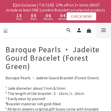
8
7
7
7
3
3
7
7
2
2
7
7
2
2
8
8
2
2
6
6
【Qixi Exclusive | Till 23/8】23% off on 2+ items (MUST
【Qixi Exclusive | Till 23/8】23% off on 2+ items (MUST
7
6
6
6
2
2
6
6
1
1
6
6
1
1
7
7
1
1
5
5
include at least ONE Lumière Bracelet) on selected products
include at least ONE Lumière Bracelet) on selected products
6
5
5
5
9
1
1
5
5
:
:
0
0
5
5
:
:
0
0
6
6
:
:
0
0
4
4
5
9
4
9
4
4
8
CHECK NOW!
CHECK NOW!
Days
Days
Hours
Hours
Minutes
Minutes
Seconds
Seconds
0
0
4
4
4
4
5
5
3
3
4
8
3
8
3
9
3
7
3
3
3
3
4
4
2
2
3
7
2
7
2
8
2
6
【Qixi Offer | Till 23/8】Buy a Lumière Necklace, Get a FREE
2
2
2
2
3
3
1
1
2
6
1
6
1
7
1
5
Bracelet or Jade Leather Cord on selected products
9
9
9
1
1
1
1
2
2
0
0
1
5
:
0
5
:
0
6
:
0
4
CHECK NOW!
9
8
8
8
Days
0
0
Hours
0
0
Minutes
1
1
Seconds
0
4
4
5
3
8
7
7
7
Baroque Pearls • Jadeite
0
0
3
3
4
2
7
6
6
6
【最新啟德帝盛酒店特別場】Jadery x Jin Bo Law 夏日翡翠珠寶
2
2
3
1
Gourd Bracelet (Forest
6
5
5
5
9
1
1
2
0
學堂 | 現正接受報名
5
9
4
9
4
4
8
Green)
0
0
1
4
8
3
8
3
9
3
7
0
3
7
2
7
2
8
2
6
【Qixi Exclusive | Till 23/8】23% off on 2+ items (MUST
Baroque Pearls • Jadeite Gourd Bracelet (Forest Green)
2
6
1
6
1
7
1
5
include at least ONE Lumière Bracelet) on selected products
1
5
:
0
5
:
0
6
:
0
4
CHECK NOW!
Days
Hours
Minutes
Seconds
¹ Jade diameter: about 7mm & 5mm
0
4
4
5
3
² The length of the bracelet : S - 18cm / L : 20cm
3
3
4
2
³ Easily wear by yourself 
2
2
3
1
⁴ Bracelet material: 14K gold-filled
1
1
2
0
⁵ All demi-jewelry original gift boxes come with branded 