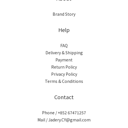
Brand Story
Help
FAQ
Delivery & Shipping
Payment
Return Policy
Privacy Policy
Terms & Conditions
Contact
Phone / +852 67471257
Mail / Jadery.CY@gmail.com