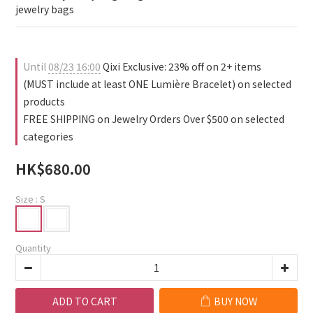
0
0
1
jewelry bags
0
Until
08/23 16:00
Qixi Exclusive: 23% off on 2+ items
(MUST include at least ONE Lumière Bracelet) on selected
products
FREE SHIPPING on Jewelry Orders Over $500 on selected
categories
HK$680.00
Size
: S
Quantity
ADD TO CART
BUY NOW