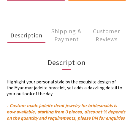
Shipping &
Customer
Description
Payment
Reviews
Description
Highlight your personal style by the exquisite design of
the
Myanmar
jadeite
bracelet
, yet adds a dazzling detail to
your outlook of the day
Custom-made jadeite demi-jewelry for bridesmaids is
+
now available,
discount % depends
s
tarting from 3 pieces,
on the quantity and requirements, please DM for enquiries