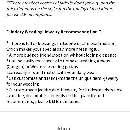
**There are other choices of jadeite demi-jewelry, and the
price depends on the style and the quality of the jadeite,
please DM for enquiries.
Ξ Jadery Wedding Jewelry Recommendation Ξ
¹ There is full of blessings in Jadeite in Chinese tradition,
which makes your special day more meaningful
² A more budget-friendly option without losing elegance
³ Can be easily matched with Chinese wedding gowns
(Qungua) or Western wedding gowns
⁴ Can easily mix and match with your daily wear
⁵ Can customize and tailor-made the unique demi-jewelry
for your wedding
⁶ Custom-made
jadeite demi-jewelry for
bridesmaids is now
available, discount % depends on the quantity and
requirements, please DM for
enquiries
About