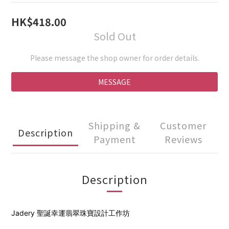
1
0
0
HK$418.00
Sold Out
Please message the shop owner for order details.
MESSAGE
Shipping &
Customer
Description
Payment
Reviews
Description
Jadery 聖誕
幸運翡翠珠寶設計工作坊