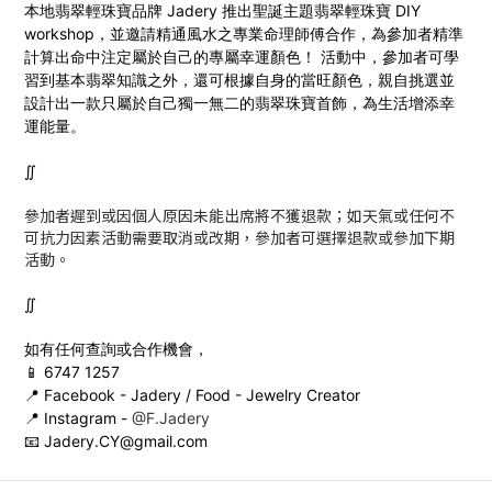
本地翡翠輕珠寶品牌 Jadery 推出
聖誕主題
翡翠輕珠寶 DIY
workshop，並邀請精通風水之專業命理師傅合作，為參加者精準
計算出命中注定屬於自己的專屬幸運顏色！ 活動中，參加者可學
習到基本翡翠知識之外，還可根據自身的當旺顏色，親自挑選並
設計出一款只屬於自己獨一無二的翡翠珠寶首飾，為生活增添幸
運能量。
∬
參加者遲到或因個人原因未能出席將不獲退款；如天氣或任何不
可抗力因素活動需要取消或改期，參加者可選擇退款或參加下期
活動。
∬
如有任何查詢或合作機會，
📱 6747 1257
📍 Facebook - Jadery / Food - Jewelry Creator
📍 Instagram -
@F.Jadery
📧 Jadery.CY@gmail.com