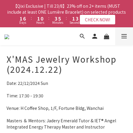
8
8
7
8
5
9
3
3
8
8
3
3
2
2
5
5
7
7
3
3
4
【Qixi Exclusive | Till 23/8】23% off on 2+ items (MUST
【Qixi Exclusive | Till 23/8】23% off on 2+ items (MUST
7
7
6
9
7
4
8
2
2
7
7
2
2
1
1
4
4
6
6
2
2
include at least ONE Lumière Bracelet) on selected products
include at least ONE Lumière Bracelet) on selected products
3
6
6
5
8
6
3
7
1
1
6
6
:
:
1
1
0
0
:
:
3
3
5
5
:
:
1
1
2
5
5
4
7
9
5
2
CHECK NOW!
CHECK NOW!
6
Days
Days
Hours
Hours
Minutes
Minutes
Seconds
Seconds
0
0
5
5
0
0
2
2
4
4
0
0
1
4
9
4
3
6
8
4
1
5
4
4
1
1
3
3
0
3
8
3
2
5
7
3
0
4
【Qixi Offer | Till 23/8】Buy a Lumière Necklace, Get a FREE
3
3
0
0
2
2
2
7
2
1
4
6
2
Bracelet or Jade Leather Cord on selected products
3
9
2
2
1
1
1
6
:
1
0
:
3
5
:
1
2
CHECK NOW!
9
9
8
9
Days
1
1
Hours
Minutes
0
0
Seconds
0
5
0
2
4
0
1
8
8
7
8
9
X'MAS Jewelry Workshop
0
0
4
1
3
0
7
7
6
9
7
8
【最新啟德帝盛酒店特別場】Jadery x Jin Bo Law 夏日翡翠珠寶
3
0
2
(2024.12.22)
6
6
5
8
6
7
2
1
學堂 | 現正接受報名
5
5
4
7
9
5
6
1
0
4
9
4
3
6
8
4
5
Date: 22/12/2024 Sun
0
3
8
3
2
5
7
3
4
【Qixi Exclusive | Till 23/8】23% off on 2+ items (MUST
2
7
2
1
4
6
2
include at least ONE Lumière Bracelet) on selected products
3
Time: 17:30 - 19:30
1
6
:
1
0
:
3
5
:
1
2
CHECK NOW!
Days
Hours
Minutes
Seconds
0
5
0
2
4
0
1
Venue: H Coffee Shop, 1/F, Fortune Bldg, Wanchai 
4
1
3
0
3
0
2
Masters ＆ Mentors: Jadery Emerald Tutor & IET® Angel 
2
1
Integrated Energy Therapy Master and Instructor