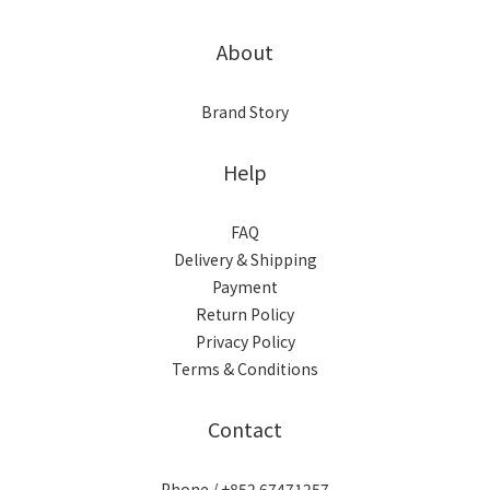
About
Brand Story
Help
FAQ
Delivery & Shipping
Payment
Return Policy
Privacy Policy
Terms & Conditions
Contact
Phone / +852 67471257