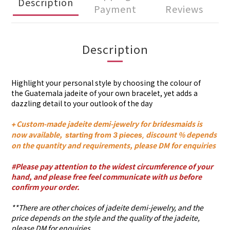
Description
Payment
Reviews
Description
Highlight your personal style by choosing the colour of
the Guatemala jadeite of
your own
bracelet
, yet adds a
dazzling detail to your outlook of the day
Custom-made jadeite demi-jewelry for bridesmaids is
+
now available,
discount % depends
s
tarting from 3 pieces,
on the quantity and requirements, please DM for enquiries
#Please pay attention to the widest circumference of your
hand, and please free feel communicate with us before
confirm your order.
**There are other choices of jadeite demi-jewelry, and the
price depends on the style and the quality of the jadeite,
please DM for enquiries.