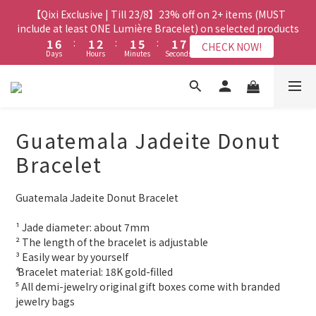
8
8
9
8
8
3
3
8
8
3
3
4
4
3
3
7
7
3
3
9
9
【Qixi Exclusive | Till 23/8】23% off on 2+ items (MUST
【Qixi Exclusive | Till 23/8】23% off on 2+ items (MUST
7
7
8
7
7
2
2
7
7
2
2
3
3
2
2
6
6
2
2
8
8
include at least ONE Lumière Bracelet) on selected products
include at least ONE Lumière Bracelet) on selected products
6
6
7
6
6
1
1
6
6
:
:
1
1
2
2
:
:
1
1
5
5
:
:
1
1
7
7
5
5
6
5
9
5
CHECK NOW!
CHECK NOW!
Days
Days
Hours
Hours
Minutes
Minutes
Seconds
Seconds
0
0
5
5
0
0
1
1
0
0
4
4
0
0
6
6
4
9
4
5
4
8
4
4
4
0
0
3
3
5
5
3
8
3
4
3
7
3
9
【Qixi Offer | Till 23/8】Buy a Lumière Necklace, Get a FREE
3
3
2
2
4
4
2
7
2
3
2
6
2
8
Bracelet or Jade Leather Cord on selected products
2
2
1
1
3
3
1
6
:
1
2
:
1
5
:
1
7
CHECK NOW!
9
9
9
9
Days
1
1
Hours
Minutes
0
0
Seconds
2
2
0
5
0
1
0
4
0
6
8
8
9
8
8
Guatemala Jadeite Donut
0
0
1
1
4
0
3
5
7
7
8
7
7
0
0
【最新啟德帝盛酒店特別場】Jadery x Jin Bo Law 夏日翡翠珠寶
3
2
4
Bracelet
6
6
7
6
6
2
1
3
學堂 | 現正接受報名
5
5
6
5
9
5
1
0
2
4
9
4
5
4
8
4
Guatemala Jadeite Donut Bracelet
0
1
3
8
3
4
3
7
3
9
【Qixi Exclusive | Till 23/8】23% off on 2+ items (MUST
0
2
7
2
3
2
6
2
8
include at least ONE Lumière Bracelet) on selected products
¹ Jade diameter: about 7mm
1
6
:
1
2
:
1
5
:
1
7
CHECK NOW!
² The length of the bracelet is adjustable
Days
Hours
Minutes
Seconds
0
5
0
1
0
4
0
6
³ Easily wear by yourself 
4
0
3
5
⁴ Bracelet material: 18K gold-filled
3
2
4
⁵ All demi-jewelry original gift boxes come with branded 
2
1
3
jewelry bags