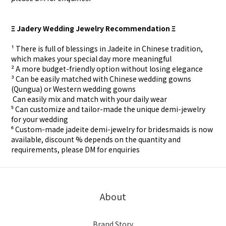
Ξ Jadery Wedding Jewelry Recommendation Ξ
¹ There is full of blessings in Jadeite in Chinese tradition,
which makes your special day more meaningful
² A more budget-friendly option without losing elegance
³ Can be easily matched with Chinese wedding gowns
(Qungua) or Western wedding gowns
⁴ Can easily mix and match with your daily wear
⁵ Can customize and tailor-made the unique demi-jewelry
for your wedding
⁶ Custom-made
jadeite demi-jewelry for
bridesmaids is now
available, discount % depends on the quantity and
requirements, please DM for
enquiries
About
Brand Story