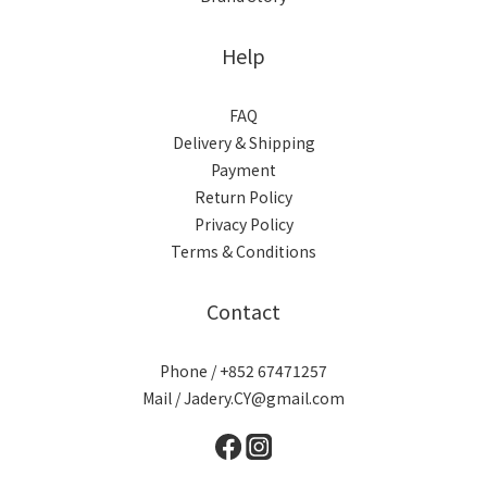
Help
FAQ
Delivery & Shipping
Payment
Return Policy
Privacy Policy
Terms & Conditions
Contact
Phone / +852 67471257
Mail / Jadery.CY@gmail.com