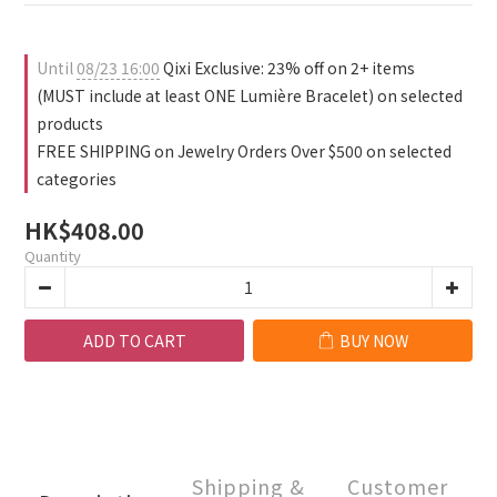
1
0
2
0
1
0
Until
08/23 16:00
Qixi Exclusive: 23% off on 2+ items
(MUST include at least ONE Lumière Bracelet) on selected
products
FREE SHIPPING on Jewelry Orders Over $500 on selected
categories
HK$408.00
Quantity
ADD TO CART
BUY NOW
Shipping &
Customer