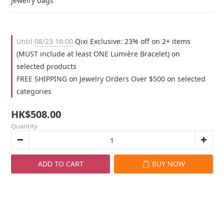
jewelry bags
Until
08/23 16:00
Qixi Exclusive: 23% off on 2+ items
(MUST include at least ONE Lumière Bracelet) on
selected products
FREE SHIPPING on Jewelry Orders Over $500 on selected
categories
HK$508.00
Quantity
ADD TO CART
BUY NOW