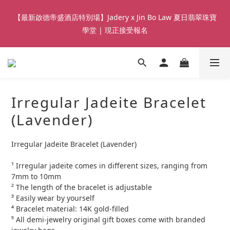
8
8
8
7
1
1
5
3
5
3
3
9
3
3
7
9
2
7
【Qixi Exclusive | Till 23/8】23% off on 2+ items (MUST
7
7
7
6
0
0
【最新啟德帝盛酒店特別場】Jadery x Jin Bo Law 夏日翡翠珠寶
4
2
4
2
2
8
2
2
6
8
1
6
include at least ONE Lumière Bracelet) on selected products
6
6
6
5
3
1
3
1
學堂 | 現正接受報名
:
:
:
1
7
1
1
5
7
0
5
5
5
5
9
4
9
CHECK NOW!
Days
2
Hours
Minutes
0
2
Seconds
0
0
6
0
0
4
6
4
4
4
4
8
3
8
1
1
5
3
5
3
3
9
3
3
7
9
2
7
【Qixi Exclusive | Till 23/8】23% off on 2+ items (MUST
0
0
4
2
4
2
2
8
2
2
6
8
1
6
include at least ONE Lumière Bracelet) on selected products
3
1
3
1
:
:
:
1
7
1
1
5
7
0
5
CHECK NOW!
Days
2
Hours
Minutes
0
2
Seconds
0
0
6
0
0
4
6
4
Irregular Jadeite Bracelet
1
1
5
3
5
3
0
0
4
2
4
2
(Lavender)
3
1
3
1
2
0
2
0
Irregular Jadeite Bracelet (Lavender)
1
1
0
0
¹ Irregular jadeite comes in different sizes, ranging from 
7mm to 10mm
² The length of the bracelet is adjustable
³ Easily wear by yourself 
⁴ Bracelet material: 14K gold-filled
⁵ All demi-jewelry original gift boxes come with branded 