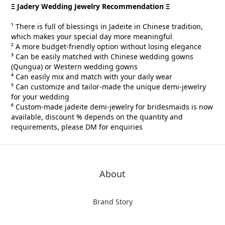
Ξ Jadery Wedding Jewelry Recommendation Ξ
¹ There is full of blessings in Jadeite in Chinese tradition,
which makes your special day more meaningful
² A more budget-friendly option without losing elegance
³ Can be easily matched with Chinese wedding gowns
(Qungua) or Western wedding gowns
⁴ Can easily mix and match with your daily wear
⁵ Can customize and tailor-made the unique demi-jewelry
for your wedding
⁶ Custom-made
jadeite demi-jewelry for
bridesmaids is now
available, discount % depends on the quantity and
requirements, please DM for
enquiries
About
Brand Story