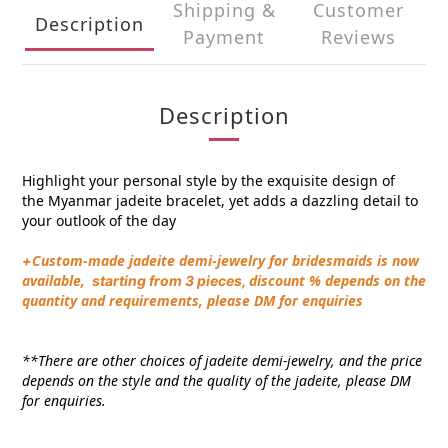
Shipping &
Customer
Description
Payment
Reviews
Description
Highlight your personal style by the exquisite design of
the
Myanmar
jadeite
bracelet
, yet adds a dazzling detail to
your outlook of the day
Custom-made jadeite demi-jewelry for bridesmaids is now
+
available,
discount % depends on the
s
tarting from 3 pieces,
quantity and requirements, please DM for enquiries
**There are other choices of jadeite demi-jewelry, and the price
depends on the style and the quality of the jadeite, please DM
for enquiries.