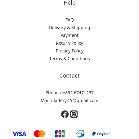
Help
FAQ
Delivery & Shipping
Payment
Return Policy
Privacy Policy
Terms & Conditions
Contact
Phone / +852 67471257
Mail / Jadery.CY@gmail.com