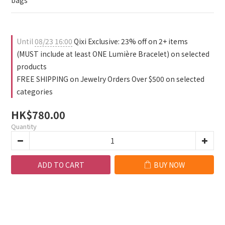
1
bags
0
Until
08/23 16:00
Qixi Exclusive: 23% off on 2+ items
(MUST include at least ONE Lumière Bracelet) on selected
products
FREE SHIPPING on Jewelry Orders Over $500 on selected
categories
HK$780.00
Quantity
ADD TO CART
BUY NOW