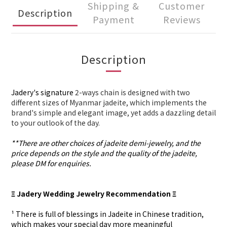
Shipping &
Customer
Description
Payment
Reviews
Description
Jadery's signature
2-ways chain is designed with two
different sizes of Myanmar jadeite, which implements the
brand's simple and elegant image, yet adds a dazzling detail
to your outlook of the day.
**There are other choices of jadeite demi-jewelry, and the
price depends on the style and the quality of the jadeite,
please DM for enquiries.
Ξ Jadery Wedding Jewelry Recommendation Ξ
¹ There is full of blessings in Jadeite in Chinese tradition,
which makes your special day more meaningful