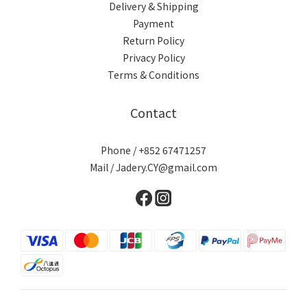
Delivery & Shipping
Payment
Return Policy
Privacy Policy
Terms & Conditions
Contact
Phone / +852 67471257
Mail / Jadery.CY@gmail.com