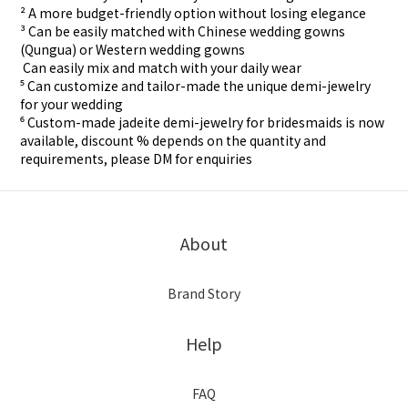
² A more budget-friendly option without losing elegance
³ Can be easily matched with Chinese wedding gowns
(Qungua) or Western wedding gowns
⁴ Can easily mix and match with your daily wear
⁵ Can customize and tailor-made the unique demi-jewelry
for your wedding
⁶ Custom-made
jadeite demi-jewelry for
bridesmaids is now
available, discount % depends on the quantity and
requirements, please DM for
enquiries
About
Brand Story
Help
FAQ