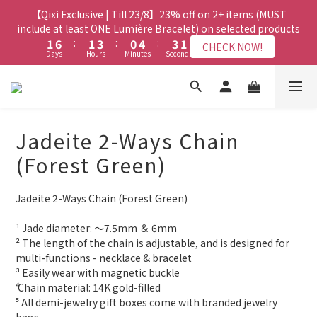
8
8
7
8
3
3
8
8
3
3
5
5
2
2
6
6
5
5
3
3
【Qixi Exclusive | Till 23/8】23% off on 2+ items (MUST
【Qixi Exclusive | Till 23/8】23% off on 2+ items (MUST
7
7
9
6
9
7
2
2
7
7
2
2
4
4
1
1
5
5
4
4
2
2
include at least ONE Lumière Bracelet) on selected products
include at least ONE Lumière Bracelet) on selected products
6
6
8
5
9
8
6
1
1
6
6
:
:
1
1
3
3
:
:
0
0
4
4
:
:
3
3
1
1
5
5
7
4
8
7
5
CHECK NOW!
CHECK NOW!
Days
Days
Hours
Hours
Minutes
Minutes
Seconds
Seconds
0
0
5
5
0
0
2
2
3
3
2
2
0
0
4
9
4
6
3
7
6
4
4
4
1
1
2
2
1
1
3
8
3
5
2
6
5
3
【Qixi Offer | Till 23/8】Buy a Lumière Necklace, Get a FREE
3
3
0
0
1
1
0
0
2
7
2
4
1
5
4
2
Bracelet or Jade Leather Cord on selected products
9
2
2
0
0
1
6
:
1
3
:
0
4
:
3
1
CHECK NOW!
9
9
8
9
Days
1
1
Hours
Minutes
Seconds
0
5
0
2
3
2
0
8
8
7
8
Jadeite 2-Ways Chain
0
0
4
1
2
1
7
7
9
6
9
7
【最新啟德帝盛酒店特別場】Jadery x Jin Bo Law 夏日翡翠珠寶
3
0
1
0
(Forest Green)
6
6
8
5
9
8
6
2
0
學堂 | 現正接受報名
5
5
7
4
8
7
5
1
4
9
4
6
3
7
6
4
Jadeite 2-Ways Chain (Forest Green)
0
3
8
3
5
2
6
5
3
【Qixi Exclusive | Till 23/8】23% off on 2+ items (MUST
2
7
2
4
1
5
4
2
include at least ONE Lumière Bracelet) on selected products
¹ Jade diameter: ～7.5mm ＆ 6mm
1
6
:
1
3
:
0
4
:
3
1
CHECK NOW!
² The length of the chain is adjustable, and is designed for 
Days
Hours
Minutes
Seconds
0
5
0
2
3
2
0
multi-functions - necklace & bracelet
4
1
2
1
³ Easily wear with magnetic buckle 
3
0
1
0
⁴ Chain material: 14K gold-filled
2
0
⁵ All demi-jewelry gift boxes come with branded jewelry 