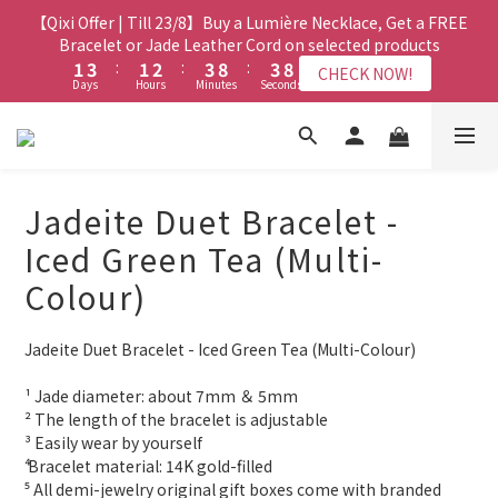
1
0
1
6
1
6
3
3
5
5
3
3
4
4
5
5
5
5
【Qixi Offer | Till 23/8】Buy a Lumière Necklace, Get a FREE
【Qixi Exclusive | Till 23/8】23% off on 2+ items (MUST
0
0
5
0
5
2
2
4
4
2
2
3
3
4
4
9
9
4
4
9
9
include at least ONE Lumière Bracelet) on selected products
Bracelet or Jade Leather Cord on selected products
4
4
1
1
3
3
:
:
1
1
2
2
:
:
3
3
8
8
:
:
3
3
8
8
CHECK NOW!
CHECK NOW!
9
9
Days
Days
Hours
Hours
Minutes
Minutes
3
Seconds
Seconds
3
0
0
2
2
0
0
1
1
2
2
7
7
2
2
7
7
8
8
9
2
2
1
1
0
0
1
1
6
6
1
1
6
6
7
9
7
8
9
9
1
1
【最新啟德帝盛酒店特別場】Jadery x Jin Bo Law 夏日翡翠珠寶
0
0
0
0
5
5
0
0
5
5
6
8
6
7
8
8
0
0
4
4
4
4
學堂 | 現正接受報名
5
7
5
6
7
7
3
3
3
3
4
6
4
5
6
6
Jadeite Duet Bracelet -
2
2
2
2
3
5
3
4
5
5
【Qixi Exclusive | Till 23/8】23% off on 2+ items (MUST
1
1
1
1
2
4
2
3
4
9
4
9
Iced Green Tea (Multi-
include at least ONE Lumière Bracelet) on selected products
0
0
0
0
1
3
:
1
2
:
3
8
:
3
8
CHECK NOW!
Colour)
Days
Hours
Minutes
Seconds
0
2
0
1
2
7
2
7
1
0
1
6
1
6
0
0
5
0
5
Jadeite Duet Bracelet - Iced Green Tea (Multi-Colour)
4
4
3
3
¹ Jade diameter: about 7mm ＆ 5mm
2
2
² The length of the bracelet is adjustable
³ Easily wear by yourself 
1
1
⁴ Bracelet material: 14K gold-filled
0
0
⁵ All demi-jewelry original gift boxes come with branded 