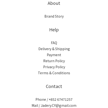
About
Brand Story
Help
FAQ
Delivery & Shipping
Payment
Return Policy
Privacy Policy
Terms & Conditions
Contact
Phone / +852 67471257
Mail / Jadery.CY@gmail.com