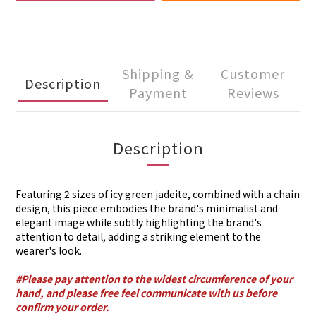
Shipping &
Customer
Description
Payment
Reviews
Description
Featuring 2 sizes of icy green jadeite, combined with a chain
design, this piece embodies the brand's minimalist and
elegant image while subtly highlighting the brand's
attention to detail, adding a striking element to the
wearer's look.
#Please pay attention to the widest circumference of your
hand, and please free feel communicate with us before
confirm your order.