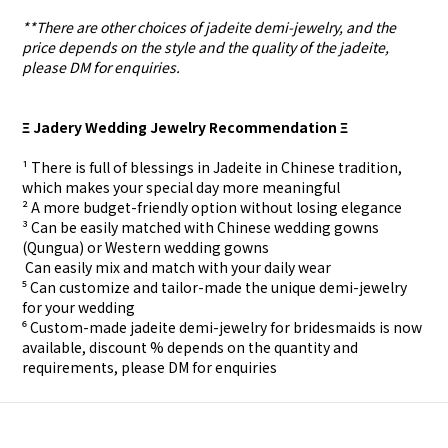
**There are other choices of jadeite demi-jewelry, and the
price depends on the style and the quality of the jadeite,
please DM for enquiries.
Ξ Jadery Wedding Jewelry Recommendation Ξ
¹ There is full of blessings in Jadeite in Chinese tradition,
which makes your special day more meaningful
² A more budget-friendly option without losing elegance
³ Can be easily matched with Chinese wedding gowns
(Qungua) or Western wedding gowns
⁴ Can easily mix and match with your daily wear
⁵ Can customize and tailor-made the unique demi-jewelry
for your wedding
⁶ Custom-made
jadeite demi-jewelry for
bridesmaids is now
available, discount % depends on the quantity and
requirements, please DM for
enquiries