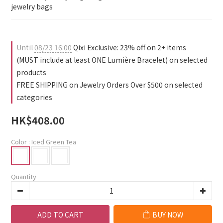
jewelry bags
Until
08/23 16:00
Qixi Exclusive: 23% off on 2+ items
(MUST include at least ONE Lumière Bracelet) on selected
products
FREE SHIPPING on Jewelry Orders Over $500 on selected
categories
HK$408.00
Color
: Iced Green Tea
Quantity
ADD TO CART
BUY NOW