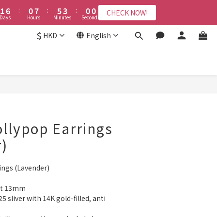
2
2
7
7
1
1
8
8
6
6
3
3
6
6
9
8
9
3
8
5
8
1
1
6
6
:
:
0
0
7
7
:
:
5
5
2
2
:
:
5
5
9
9
8
7
9
CHECK NOW!
CHECK NOW!
8
2
9
7
4
7
Days
Days
Hours
Hours
Minutes
Minutes
Seconds
Seconds
0
0
5
5
6
6
4
4
1
1
4
4
8
8
7
6
8
7
1
8
6
3
6
4
4
5
5
3
3
0
0
3
3
7
7
6
5
7
$
6
:
0
7
:
5
2
:
5
9
HKD
English
CHECK NOW!
3
3
4
4
2
2
2
2
6
6
5
4
9
6
9
ys
Hours
Minutes
Seconds
5
6
4
1
4
8
2
2
3
3
1
1
1
1
5
5
4
9
3
8
5
8
4
5
3
0
3
7
接受報名
1
1
2
2
0
0
0
0
4
4
3
8
2
9
7
4
7
3
4
2
2
6
0
0
1
1
3
3
2
7
1
8
6
3
6
2
3
1
1
5
0
0
2
2
1
6
:
0
7
:
5
2
:
5
9
1
2
0
0
4
CHECK NOW!
Days
Hours
Minutes
Seconds
1
1
0
5
6
4
1
4
8
0
1
3
0
0
4
5
3
0
3
7
0
2
3
4
2
2
6
1
ollypop Earrings
2
3
1
1
5
0
1
2
0
0
4
)
0
1
3
0
2
ings (Lavender)
1
0
out 13mm
5 sliver with 14K gold-filled, anti 