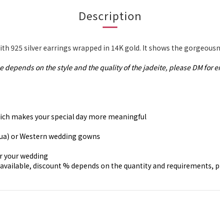
Description
th 925 silver earrings wrapped in 14K gold. It shows the gorgeousn
e depends on the style and the quality of the jadeite, please DM for e
, which makes your special day more meaningful
gua) or Western wedding gowns
or your wedding
available, discount % depends on the quantity and requirements, 