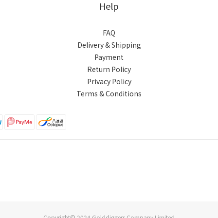
Help
FAQ
Delivery & Shipping
Payment
Return Policy
Privacy Policy
Terms & Conditions
Copyright© 2024 Golddiggers Company Limited