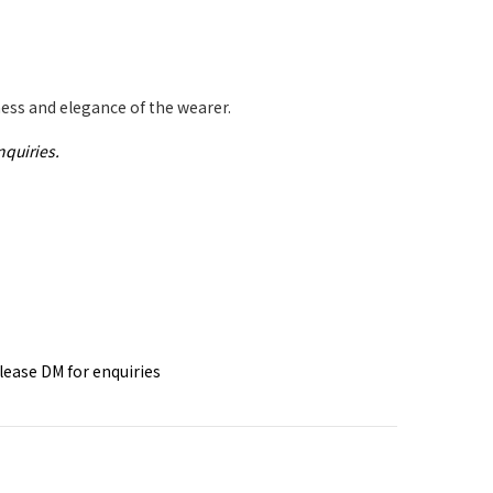
ess and elegance of the wearer.
nquiries.
please DM for
enquiries