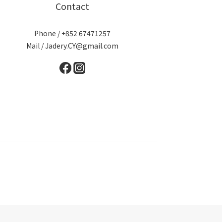
Contact
Phone / +852 67471257
Mail / Jadery.CY@gmail.com