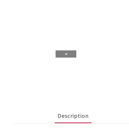
Description