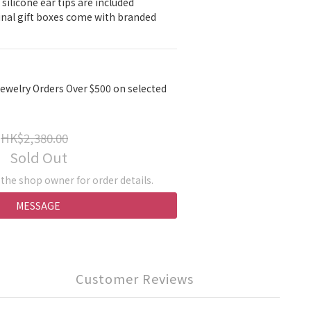
 silicone ear tips are included
ginal gift boxes come with branded 
ewelry Orders Over $500 on selected
HK$2,380.00
Sold Out
he shop owner for order details.
MESSAGE
Customer Reviews