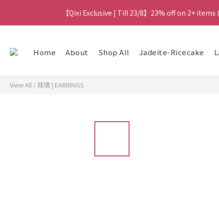
【Qixi Exclusive | Till 23/8】23% off on 2+ items
【Qixi Exclusive | Till 23/8】23% off on 2+ items
【Qixi Offer | Till 23/8】Buy a Lumière Necklac
Home
About
Shop All
Jadeite-Ricecake
L
【最新
View All
/
耳環 | EARRINGS
【Qixi Exclusive | Till 23/8】23% off on 2+ items