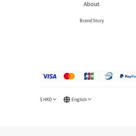
About
Brand Story
$
HKD
English