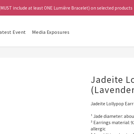
4
 (MUST include at least ONE Lumière Bracelet) on selected products
 (MUST include at least ONE Lumière Bracelet) on selected products
3
2
1
e, Get a FREE Bracelet or Jade Leather Cord on selected products
Da
0
atest Event
Media Exposures
啟德帝盛酒店特別場】Jadery x Jin Bo Law 夏日翡翠珠寶學堂 | 現正
 (MUST include at least ONE Lumière Bracelet) on selected products
Jadeite L
(Lavender
Jadeite Lollypop Earr
¹ Jade diameter: ab
² Earrings material: 92
allergic