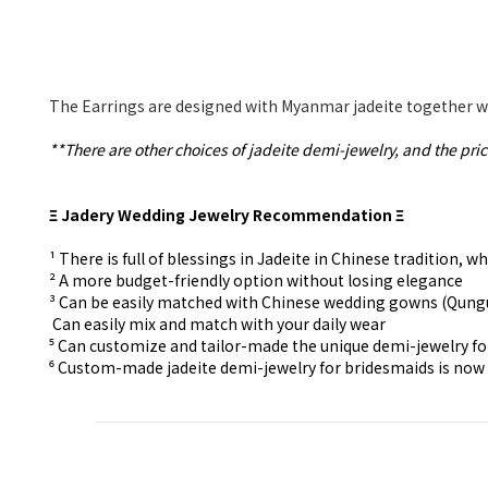
The Earrings are designed with Myanmar jadeite together wi
**There are other choices of jadeite demi-jewelry, and the pric
Ξ Jadery Wedding Jewelry Recommendation Ξ
¹ There is full of blessings in Jadeite in Chinese tradition
² A more budget-friendly option without losing elegance
³ Can be easily matched with Chinese wedding gowns (Qun
⁴ Can easily mix and match with your daily wear
⁵ Can customize and tailor-made the unique demi-jewelry f
⁶ Custom-made
jadeite demi-jewelry for
bridesmaids is now 