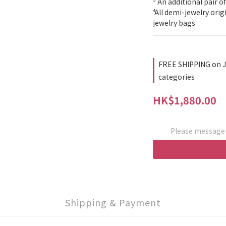
³ An additional pair of
⁴ All demi-jewelry ori
jewelry bags
FREE SHIPPING on J
categories
HK$1,880.00
Please message t
Shipping & Payment