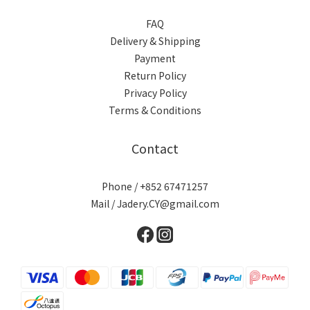
FAQ
Delivery & Shipping
Payment
Return Policy
Privacy Policy
Terms & Conditions
Contact
Phone / +852 67471257
Mail / Jadery.CY@gmail.com