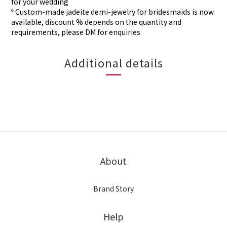
for your wedding
⁶ Custom-made
jadeite demi-jewelry for
bridesmaids is now
available, discount % depends on the quantity and
requirements, please DM for
enquiries
Additional details
About
Brand Story
Help