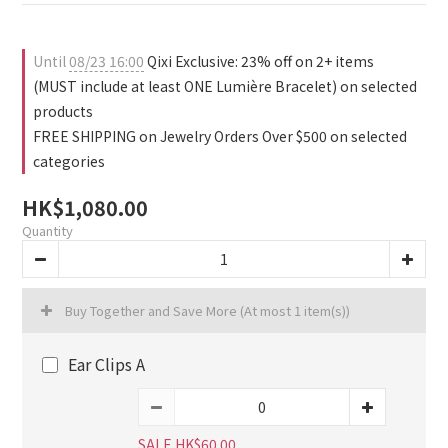
0
0
0
Until
08/23 16:00
Qixi Exclusive: 23% off on 2+ items
(MUST include at least ONE Lumière Bracelet) on selected
products
FREE SHIPPING on Jewelry Orders Over $500 on selected
categories
HK$1,080.00
Quantity
Buy Together and Save More
(At most 1 item(s))
Ear Clips A
SALE HK$60.00