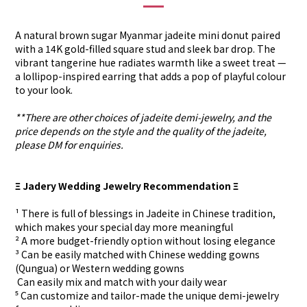
A natural brown sugar Myanmar jadeite mini donut paired
with a 14K gold-filled square stud and sleek bar drop. The
vibrant tangerine hue radiates warmth like a sweet treat —
a lollipop-inspired earring that adds a pop of playful colour
to your look.
**There are other choices of jadeite demi-jewelry, and the
price depends on the style and the quality of the jadeite,
please DM for enquiries.
Ξ Jadery Wedding Jewelry Recommendation Ξ
¹ There is full of blessings in Jadeite in Chinese tradition,
which makes your special day more meaningful
² A more budget-friendly option without losing elegance
³ Can be easily matched with Chinese wedding gowns
(Qungua) or Western wedding gowns
⁴ Can easily mix and match with your daily wear
⁵ Can customize and tailor-made the unique demi-jewelry