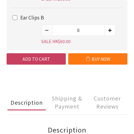
Ear Clips B
SALE HK$60.00
ADD TO CART
BUY NOW
Shipping &
Customer
Description
Payment
Reviews
Description