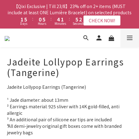
8
7
8
8
3
3
7
7
2
2
7
7
6
6
3
3
7
7
3
3
【Qixi Exclusive | Till 23/8】23% off on 2+ items (MUST
【Qixi Exclusive | Till 23/8】23% off on 2+ items (MUST
7
6
7
7
2
2
6
6
1
1
6
6
5
5
2
2
6
6
2
2
include at least ONE Lumière Bracelet) on selected products
include at least ONE Lumière Bracelet) on selected products
6
5
9
6
6
1
1
5
5
:
:
0
0
5
5
:
:
4
4
1
1
:
:
5
5
1
1
5
9
4
9
8
5
9
5
CHECK NOW!
CHECK NOW!
Days
Days
Hours
Hours
Minutes
Minutes
Seconds
Seconds
0
0
4
4
4
4
3
3
0
0
4
4
0
0
4
8
3
8
7
4
8
4
3
3
3
3
2
2
3
3
3
7
2
7
6
3
7
3
【Qixi Offer | Till 23/8】Buy a Lumière Necklace, Get a FREE
2
2
2
2
1
1
2
2
2
6
1
6
5
2
6
2
Bracelet or Jade Leather Cord on selected products
9
1
1
1
1
0
0
1
1
1
5
:
0
5
:
4
1
:
5
1
CHECK NOW!
9
8
9
9
Days
0
0
Hours
0
0
Minutes
Seconds
0
0
0
4
4
3
0
4
0
8
7
8
8
Jadeite Lollypop Earrings
3
3
2
3
7
6
7
7
【最新啟德帝盛酒店特別場】Jadery x Jin Bo Law 夏日翡翠珠寶
2
2
1
2
(Tangerine)
6
5
9
6
6
1
1
0
1
學堂 | 現正接受報名
5
9
4
9
8
5
9
5
0
0
0
4
8
3
8
7
4
8
4
Jadeite Lollypop Earrings (Tangerine)
3
7
2
7
6
3
7
3
【Qixi Exclusive | Till 23/8】23% off on 2+ items (MUST
2
6
1
6
5
2
6
2
include at least ONE Lumière Bracelet) on selected products
¹ Jade diameter: about 13mm
1
5
:
0
5
:
4
1
:
5
1
CHECK NOW!
² Earrings material: 925 sliver with 14K gold-filled, anti 
Days
Hours
Minutes
Seconds
0
4
4
3
0
4
0
allergic
3
3
2
3
³ An additional pair of silicone ear tips are included
2
2
1
2
⁴ All demi-jewelry original gift boxes come with branded 
1
1
0
1
jewelry bags