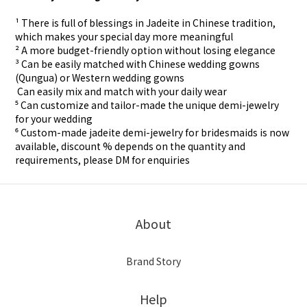
¹ There is full of blessings in Jadeite in Chinese tradition,
which makes your special day more meaningful
² A more budget-friendly option without losing elegance
³ Can be easily matched with Chinese wedding gowns
(Qungua) or Western wedding gowns
⁴ Can easily mix and match with your daily wear
⁵ Can customize and tailor-made the unique demi-jewelry
for your wedding
⁶ Custom-made
jadeite demi-jewelry for
bridesmaids is now
available, discount % depends on the quantity and
requirements, please DM for
enquiries
About
Brand Story
Help