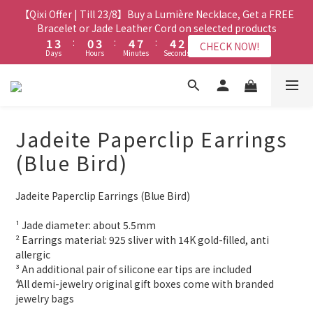
1
1
2
5
2
0
3
3
5
5
2
2
5
5
6
6
9
9
6
6
4
4
【Qixi Offer | Till 23/8】Buy a Lumière Necklace, Get a FREE
【Qixi Exclusive | Till 23/8】23% off on 2+ items (MUST
0
0
1
4
1
2
2
4
4
1
1
4
4
5
5
8
8
5
5
3
3
include at least ONE Lumière Bracelet) on selected products
Bracelet or Jade Leather Cord on selected products
9
0
3
0
1
1
3
3
:
:
0
0
3
3
:
:
4
4
7
7
:
:
4
4
2
2
CHECK NOW!
CHECK NOW!
9
8
Days
Days
Hours
Hours
Minutes
Minutes
2
Seconds
Seconds
0
0
2
2
2
2
3
3
6
6
3
3
1
1
8
7
9
1
1
1
1
1
2
2
5
5
2
2
0
0
7
9
6
9
8
0
【最新啟德帝盛酒店特別場】Jadery x Jin Bo Law 夏日翡翠珠寶
0
0
0
0
1
1
4
4
1
1
6
8
5
8
9
9
7
0
0
3
3
0
0
學堂 | 現正接受報名
5
7
4
7
8
8
6
2
2
4
6
3
6
7
7
5
Jadeite Paperclip Earrings
1
1
3
5
2
5
6
9
6
4
【Qixi Exclusive | Till 23/8】23% off on 2+ items (MUST
0
0
2
4
1
4
5
8
5
3
(Blue Bird)
include at least ONE Lumière Bracelet) on selected products
1
3
:
0
3
:
4
7
:
4
2
CHECK NOW!
Days
Hours
Minutes
Seconds
0
2
2
3
6
3
1
Jadeite Paperclip Earrings (Blue Bird)
1
1
2
5
2
0
0
0
1
4
1
¹ Jade diameter: about 5.5mm 
0
3
0
² Earrings material: 925 sliver with 14K gold-filled, anti 
2
allergic
1
³ An additional pair of silicone ear tips are included
0
⁴ All demi-jewelry original gift boxes come with branded 
jewelry bags