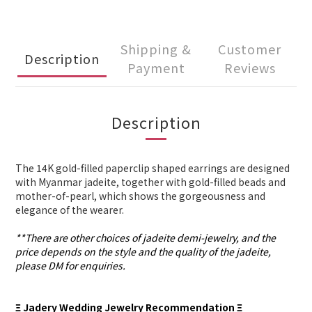
Shipping &
Customer
Description
Payment
Reviews
Description
The 14K gold-filled paperclip shaped earrings are designed
with Myanmar jadeite, together with gold-filled beads and
mother-of-pearl, which shows the gorgeousness and
elegance of the wearer.
**There are other choices of jadeite demi-jewelry, and the
price depends on the style and the quality of the jadeite,
please DM for enquiries.
Ξ Jadery Wedding Jewelry Recommendation Ξ