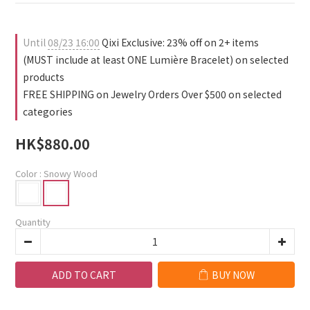
Until
08/23 16:00
Qixi Exclusive: 23% off on 2+ items
(MUST include at least ONE Lumière Bracelet) on selected
products
FREE SHIPPING on Jewelry Orders Over $500 on selected
categories
HK$880.00
Color
: Snowy Wood
Quantity
ADD TO CART
BUY NOW