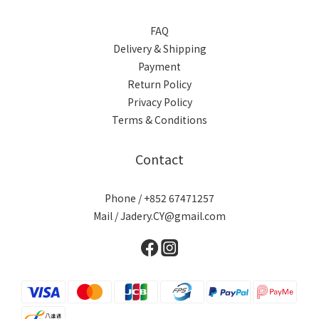
FAQ
Delivery & Shipping
Payment
Return Policy
Privacy Policy
Terms & Conditions
Contact
Phone / +852 67471257
Mail / Jadery.CY@gmail.com