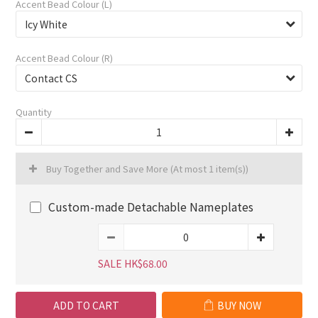
Accent Bead Colour (L)
Accent Bead Colour (R)
Quantity
Buy Together and Save More
(At most 1 item(s))
Custom-made Detachable Nameplates
SALE HK$68.00
ADD TO CART
BUY NOW