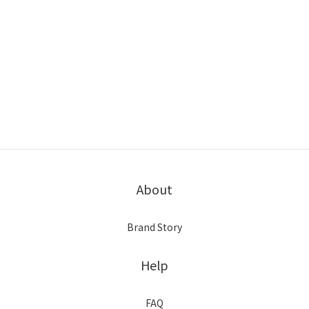
About
Brand Story
Help
FAQ