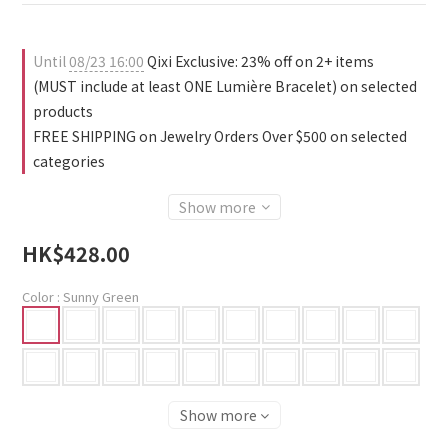
Until
08/23 16:00
Qixi Exclusive: 23% off on 2+ items
(MUST include at least ONE Lumière Bracelet) on selected
products
FREE SHIPPING on Jewelry Orders Over $500 on selected
categories
Show more
HK$428.00
Color
: Sunny Green
Show more