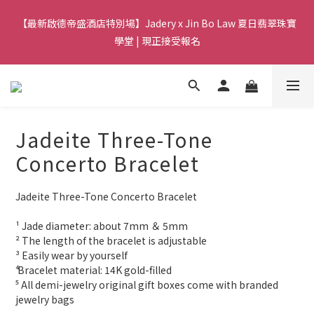
8
8
8
8
3
3
2
1
7
3
7
3
3
6
3
5
【Qixi Exclusive | Till 23/8】23% off on 2+ items (MUST
7
7
7
7
9
2
【最新啟德帝盛酒店特別場】Jadery x Jin Bo Law 夏日翡翠珠寶
2
1
0
6
2
6
2
2
5
2
4
include at least ONE Lumière Bracelet) on selected products
6
6
6
9
6
8
1
1
0
5
學堂 | 現正接受報名
1
5
:
1
1
:
4
1
:
3
9
5
9
5
5
8
5
7
CHECK NOW!
0
Days
0
Hours
Minutes
Seconds
4
0
4
0
0
3
0
2
8
4
8
4
4
7
4
6
3
3
2
1
7
3
7
3
3
6
3
5
【Qixi Exclusive | Till 23/8】23% off on 2+ items (MUST
2
2
1
0
6
2
6
2
2
5
2
4
include at least ONE Lumière Bracelet) on selected products
1
1
0
5
1
5
:
1
1
:
4
1
:
3
9
CHECK NOW!
0
Days
0
Hours
Minutes
Seconds
4
0
4
0
0
3
0
2
8
Jadeite Three-Tone
3
3
2
1
7
2
2
1
0
6
Concerto Bracelet
1
1
0
5
0
0
4
Jadeite Three-Tone Concerto Bracelet
3
2
¹ Jade diameter: about 7mm ＆ 5mm
1
² The length of the bracelet is adjustable
0
³ Easily wear by yourself 
⁴ Bracelet material: 14K gold-filled
⁵ All demi-jewelry original gift boxes come with branded 
jewelry bags