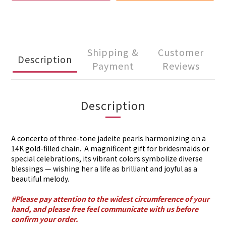
Shipping &
Customer
Description
Payment
Reviews
Description
A concerto of three-tone jadeite pearls harmonizing on a
14K gold-filled chain. A magnificent gift for bridesmaids or
special celebrations, its vibrant colors symbolize diverse
blessings — wishing her a life as brilliant and joyful as a
beautiful melody.
#Please pay attention to the widest circumference of your
hand, and please free feel communicate with us before
confirm your order.