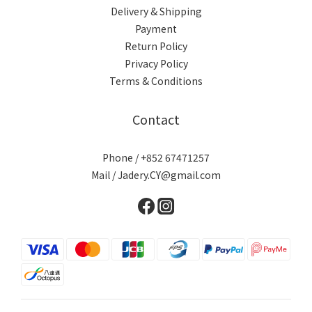
Delivery & Shipping
Payment
Return Policy
Privacy Policy
Terms & Conditions
Contact
Phone / +852 67471257
Mail / Jadery.CY@gmail.com