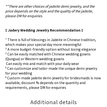
**There are other choices of jadeite demi-jewelry, and the
price depends on the style and the quality of the jadeite,
please DM for enquiries.
Ξ Jadery Wedding Jewelry Recommendation Ξ
¹ There is full of blessings in Jadeite in Chinese tradition,
which makes your special day more meaningful
² A more budget-friendly option without losing elegance
³ Can be easily matched with Chinese wedding gowns
(Qungua) or Western wedding gowns
⁴ Can easily mix and match with your daily wear
⁵ Can customize and tailor-made the unique demi-jewelry
for your wedding
⁶ Custom-made
jadeite demi-jewelry for
bridesmaids is now
available, discount % depends on the quantity and
requirements, please DM for
enquiries
Additional details