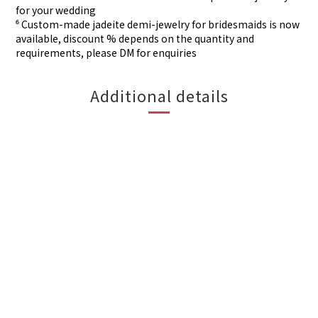
for your wedding
⁶ Custom-made
jadeite demi-jewelry for
bridesmaids is now
available, discount % depends on the quantity and
requirements, please DM for
enquiries
Additional details