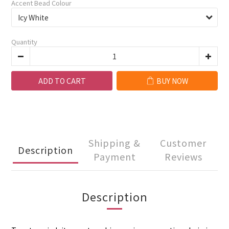
Accent Bead Colour
Quantity
ADD TO CART
BUY NOW
Shipping &
Customer
Description
Payment
Reviews
Description