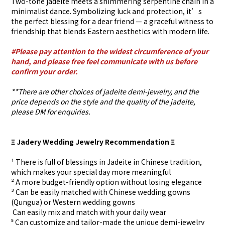
Two-tone jadeite meets a shimmering serpentine chain in a
minimalist dance. Symbolizing luck and protection, it’s
the perfect blessing for a dear friend — a graceful witness to
friendship that blends Eastern aesthetics with modern life.
#Please pay attention to the widest circumference of your
hand, and please free feel communicate with us before
confirm your order.
**There are other choices of jadeite demi-jewelry, and the
price depends on the style and the quality of the jadeite,
please DM for enquiries.
Ξ Jadery Wedding Jewelry Recommendation Ξ
¹ There is full of blessings in Jadeite in Chinese tradition,
which makes your special day more meaningful
² A more budget-friendly option without losing elegance
³ Can be easily matched with Chinese wedding gowns
(Qungua) or Western wedding gowns
⁴ Can easily mix and match with your daily wear
⁵ Can customize and tailor-made the unique demi-jewelry