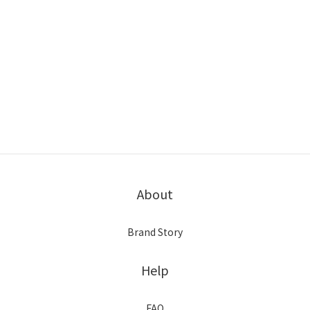
About
Brand Story
Help
FAQ