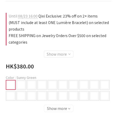
2
1
0
1
1
0
0
0
Until
08/23 16:00
Qixi Exclusive: 23% off on 2+ items
(MUST include at least ONE Lumière Bracelet) on selected
products
FREE SHIPPING on Jewelry Orders Over $500 on selected
categories
Show more
HK$380.00
Color
: Sunny Green
Show more