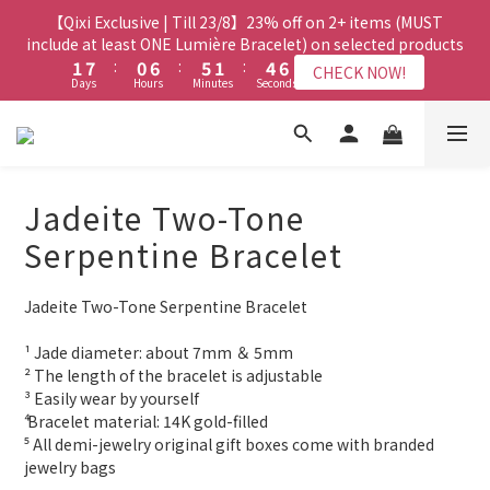
8
7
8
3
3
9
9
2
2
8
8
7
7
3
3
6
6
8
8
【Qixi Exclusive | Till 23/8】23% off on 2+ items (MUST
【Qixi Exclusive | Till 23/8】23% off on 2+ items (MUST
7
6
7
2
2
8
8
1
1
7
7
6
6
2
2
5
5
7
7
include at least ONE Lumière Bracelet) on selected products
include at least ONE Lumière Bracelet) on selected products
6
5
6
9
1
1
7
7
:
:
0
0
6
6
:
:
5
5
1
1
:
:
4
4
6
6
5
4
9
5
8
CHECK NOW!
CHECK NOW!
Days
Days
Hours
Hours
Minutes
Minutes
Seconds
Seconds
0
0
6
6
5
5
4
4
0
0
3
3
5
5
4
3
9
8
4
7
9
5
5
4
4
3
3
2
2
4
4
3
9
2
8
7
3
6
8
【Qixi Offer | Till 23/8】Buy a Lumière Necklace, Get a FREE
4
4
3
3
2
2
1
1
3
3
2
8
1
7
6
2
5
7
Bracelet or Jade Leather Cord on selected products
9
3
3
2
2
1
1
0
0
2
2
1
7
:
0
6
:
5
1
:
4
6
CHECK NOW!
9
8
9
Days
2
2
Hours
1
1
Minutes
0
0
Seconds
1
1
0
6
5
4
0
3
5
8
7
8
Jadeite Two-Tone
1
1
0
0
0
0
5
4
3
2
4
7
6
7
0
0
【最新啟德帝盛酒店特別場】Jadery x Jin Bo Law 夏日翡翠珠寶
4
3
2
1
3
Serpentine Bracelet
6
5
6
9
3
2
1
0
2
學堂 | 現正接受報名
5
4
9
5
8
2
1
0
1
4
3
9
8
4
7
9
Jadeite Two-Tone Serpentine Bracelet
1
0
0
3
9
2
8
7
3
6
8
【Qixi Exclusive | Till 23/8】23% off on 2+ items (MUST
0
2
8
1
7
6
2
5
7
include at least ONE Lumière Bracelet) on selected products
¹ Jade diameter: about 7mm ＆ 5mm
1
7
:
0
6
:
5
1
:
4
6
CHECK NOW!
² The length of the bracelet is adjustable
Days
Hours
Minutes
Seconds
0
6
5
4
0
3
5
³ Easily wear by yourself 
5
4
3
2
4
⁴ Bracelet material: 14K gold-filled
4
3
2
1
3
⁵ All demi-jewelry original gift boxes come with branded 
3
2
1
0
2
jewelry bags