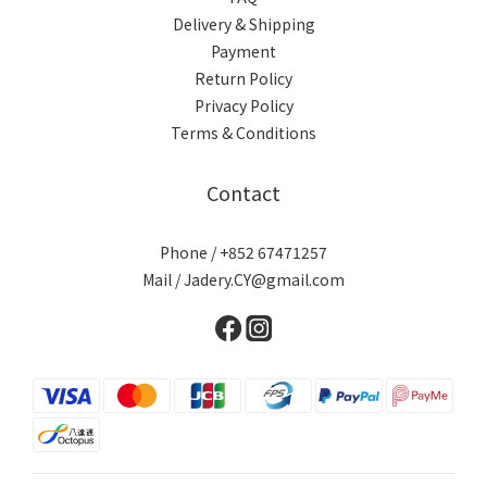
Delivery & Shipping
Payment
Return Policy
Privacy Policy
Terms & Conditions
Contact
Phone / +852 67471257
Mail / Jadery.CY@gmail.com