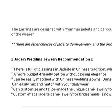
The Earrings are designed with Myanmar jadeite and baroque
of the wearer.
**There are other choices of jadeite demi-jewelry, and the pric
Ξ Jadery Wedding Jewelry Recommendation Ξ
¹ There is full of blessings in Jadeite in Chinese tradition
² A more budget-friendly option without losing elegance
³ Can be easily matched with Chinese wedding gowns (Qun
⁴ Can easily mix and match with your daily wear
⁵ Can customize and tailor-made the unique demi-jewelry f
⁶ Custom-made
jadeite demi-jewelry for
bridesmaids is now 