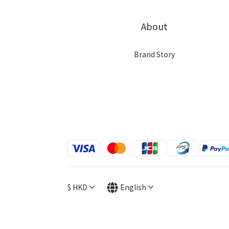
About
Brand Story
$
HKD
English