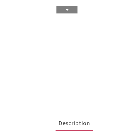
Description