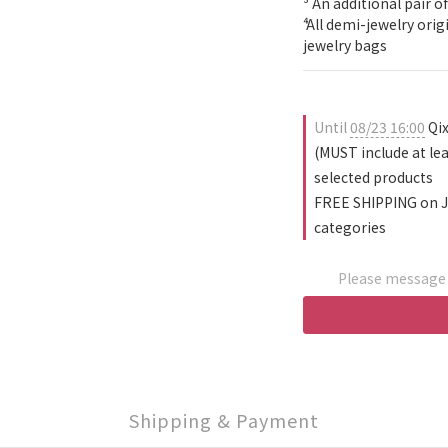
³ An additional pair of
⁴ All demi-jewelry ori
jewelry bags
Until
08/23 16:00
Qix
(MUST include at le
selected products
FREE SHIPPING on J
categories
Please message t
Shipping & Payment