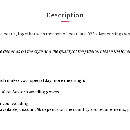
Description
 pearls, together with mother-of-pearl and 925 silver earrings w
e depends on the style and the quality of the jadeite, please DM for e
, which makes your special day more meaningful
gua) or Western wedding gowns
or your wedding
available, discount % depends on the quantity and requirements, 