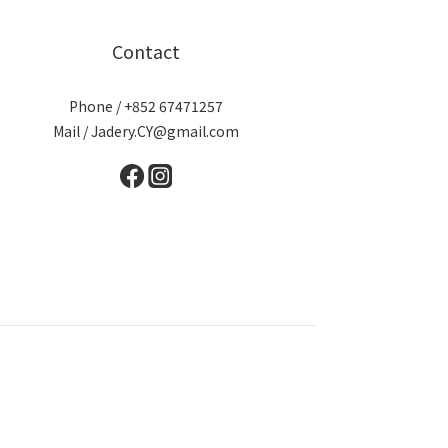
Contact
Phone / +852 67471257
Mail / Jadery.CY@gmail.com