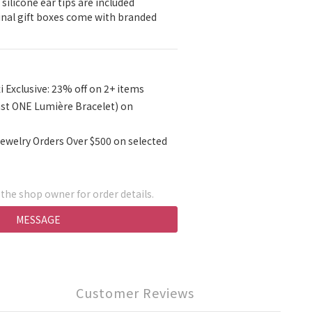
 silicone ear tips are included
ginal gift boxes come with branded 
i Exclusive: 23% off on 2+ items
ast ONE Lumière Bracelet) on
ewelry Orders Over $500 on selected
he shop owner for order details.
MESSAGE
Customer Reviews