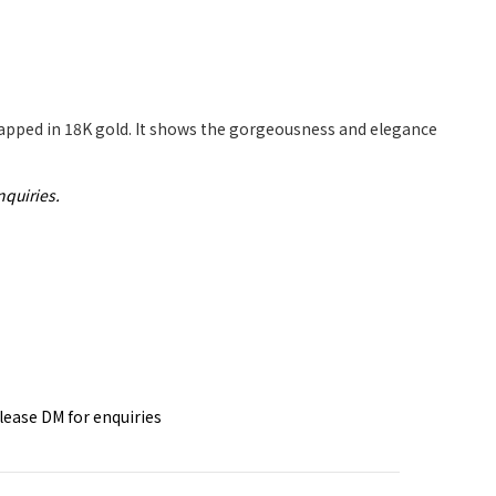
rapped in 18K gold. It shows the gorgeousness and elegance
nquiries.
please DM for
enquiries