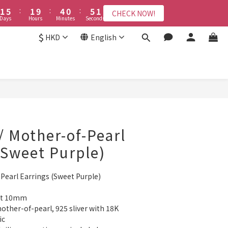
2
2
6
6
2
2
5
5
1
1
6
6
9
9
8
4
8
4
7
3
8
8
1
1
1
1
5
5
:
:
1
1
9
9
:
:
4
4
0
0
:
:
5
5
8
8
7
3
CHECK NOW!
CHECK NOW!
7
3
6
2
7
7
0
0
Days
Days
Hours
Hours
Minutes
Minutes
Seconds
Seconds
0
0
4
4
0
0
8
8
3
3
4
4
7
7
6
2
6
2
5
1
6
6
3
3
7
7
2
2
3
3
6
6
9
5
1
$
5
:
1
9
:
4
0
:
5
HKD
English
CHECK NOW!
5
2
2
6
6
1
1
2
2
5
9
5
8
4
9
0
ys
Hours
Minutes
Seconds
4
0
8
3
4
4
1
1
5
5
0
0
1
1
4
8
4
7
3
8
3
7
2
3
3
接受報名
0
0
4
4
0
0
3
7
3
6
2
7
2
6
1
2
2
3
3
2
6
2
5
1
6
1
5
0
1
1
2
2
1
5
:
1
9
:
4
0
:
5
0
4
0
CHECK NOW!
0
Days
Hours
Minutes
Seconds
1
1
0
4
0
8
3
4
3
0
0
3
7
2
3
2
2
6
1
2
1
/ Mother-of-Pearl
1
5
0
1
0
0
4
0
(Sweet Purple)
3
2
Pearl Earrings (Sweet Purple)
1
0
out 10mm
other-of-pearl, 925 sliver with 18K 
ic