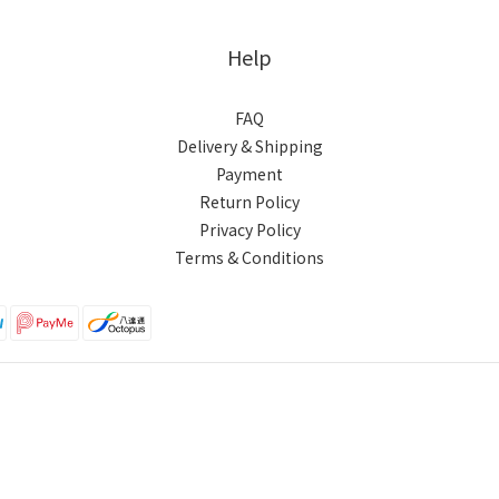
Help
FAQ
Delivery & Shipping
Payment
Return Policy
Privacy Policy
Terms & Conditions