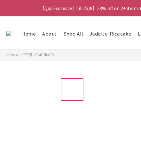
【Qixi Exclusive | Till 23/8】23% off on 2+ items
【Qixi Exclusive | Till 23/8】23% off on 2+ items
【Qixi Offer | Till 23/8】Buy a Lumière Necklac
Home
About
Shop All
Jadeite-Ricecake
L
【最新
View All
/
耳環 | EARRINGS
【Qixi Exclusive | Till 23/8】23% off on 2+ items