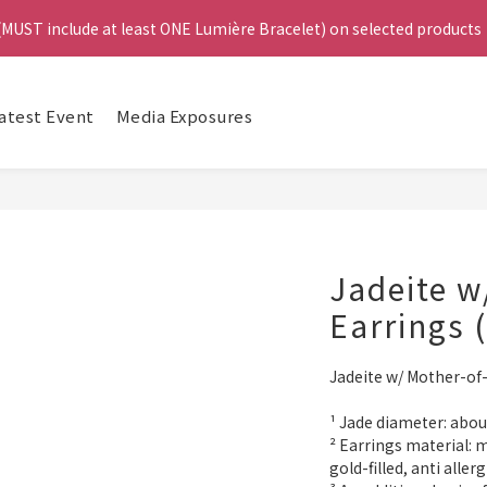
4
 (MUST include at least ONE Lumière Bracelet) on selected products
 (MUST include at least ONE Lumière Bracelet) on selected products
3
2
1
e, Get a FREE Bracelet or Jade Leather Cord on selected products
Da
0
atest Event
Media Exposures
啟德帝盛酒店特別場】Jadery x Jin Bo Law 夏日翡翠珠寶學堂 | 現正
 (MUST include at least ONE Lumière Bracelet) on selected products
Jadeite w
Earrings 
Jadeite w/ Mother-of-
¹ Jade diameter: ab
² Earrings material: m
gold-filled, anti allerg