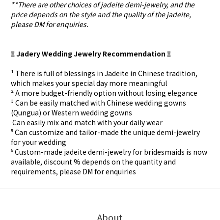
**There are other choices of jadeite demi-jewelry, and the
price depends on the style and the quality of the jadeite,
please DM for enquiries.
Ξ Jadery Wedding Jewelry Recommendation Ξ
¹ There is full of blessings in Jadeite in Chinese tradition,
which makes your special day more meaningful
² A more budget-friendly option without losing elegance
³ Can be easily matched with Chinese wedding gowns
(Qungua) or Western wedding gowns
⁴ Can easily mix and match with your daily wear
⁵ Can customize and tailor-made the unique demi-jewelry
for your wedding
⁶ Custom-made
jadeite demi-jewelry for
bridesmaids is now
available, discount % depends on the quantity and
requirements, please DM for
enquiries
About