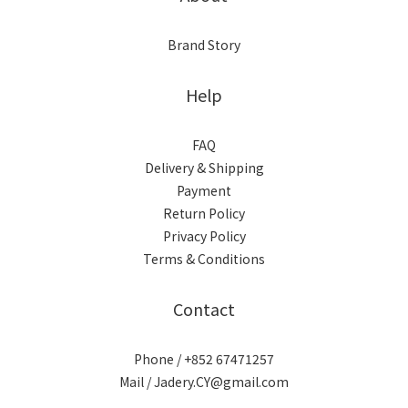
Brand Story
Help
FAQ
Delivery & Shipping
Payment
Return Policy
Privacy Policy
Terms & Conditions
Contact
Phone / +852 67471257
Mail / Jadery.CY@gmail.com