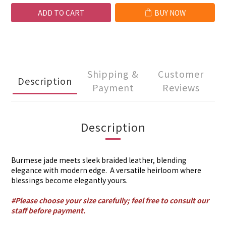
ADD TO CART
BUY NOW
Shipping &
Customer
Description
Payment
Reviews
Description
Burmese jade meets sleek braided leather, blending
elegance with modern edge. A versatile heirloom where
blessings become elegantly yours.
#Please choose your size carefully; feel free to consult our
staff before payment.