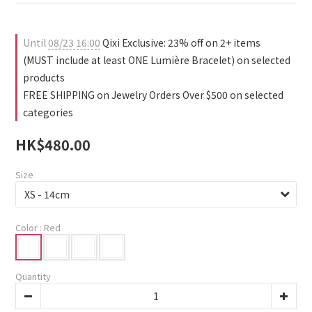
1
4
2
0
3
1
2
0
Until
08/23 16:00
Qixi Exclusive: 23% off on 2+ items
1
(MUST include at least ONE Lumière Bracelet) on selected
0
products
FREE SHIPPING on Jewelry Orders Over $500 on selected
categories
HK$480.00
Size
Color
: Red
Quantity