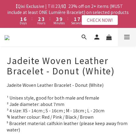
8
9
8
3
3
8
8
4
4
5
5
5
5
3
3
9
9
【Qixi Exclusive | Till 23/8】23% off on 2+ items (MUST
【Qixi Exclusive | Till 23/8】23% off on 2+ items (MUST
7
8
9
9
7
2
2
7
7
3
3
4
4
4
4
2
2
8
8
include at least ONE Lumière Bracelet) on selected products
include at least ONE Lumière Bracelet) on selected products
6
7
8
8
6
1
1
6
6
:
:
2
2
3
3
:
:
3
3
9
9
:
:
1
1
7
7
5
6
7
7
5
CHECK NOW!
CHECK NOW!
Days
Days
Hours
Hours
Minutes
Minutes
Seconds
Seconds
0
0
5
5
1
1
2
2
2
2
8
8
0
0
6
6
4
9
5
6
6
4
4
4
0
0
1
1
1
1
7
7
5
5
3
8
4
5
5
3
9
【Qixi Offer | Till 23/8】Buy a Lumière Necklace, Get a FREE
3
3
0
0
0
0
6
6
4
4
2
7
3
4
4
2
8
Bracelet or Jade Leather Cord on selected products
2
2
5
5
3
3
1
6
:
2
3
:
3
9
:
1
7
CHECK NOW!
9
9
Days
1
1
Hours
Minutes
4
4
Seconds
2
2
0
5
1
2
2
8
0
6
8
9
8
Jadeite Woven Leather
0
0
3
3
1
1
4
0
1
1
7
5
7
8
9
9
7
2
2
0
0
【最新啟德帝盛酒店特別場】Jadery x Jin Bo Law 夏日翡翠珠寶
3
0
0
6
4
Bracelet - Donut (White)
6
7
8
8
6
1
1
2
5
3
學堂 | 現正接受報名
5
6
7
7
5
0
0
1
4
2
4
9
5
6
6
4
Jadeite Woven Leather Bracelet - Donut (White)
0
3
1
3
8
4
5
5
3
9
【Qixi Exclusive | Till 23/8】23% off on 2+ items (MUST
2
0
2
7
3
4
4
2
8
include at least ONE Lumière Bracelet) on selected products
¹ Unisex style, good for both male and female
1
1
6
:
2
3
:
3
9
:
1
7
CHECK NOW!
² Jade diameter: about 7mm
0
Days
Hours
Minutes
Seconds
0
5
1
2
2
8
0
6
³ 4 size: XS - 14cm ; S - 16cm ; M - 18cm ; L - 20cm
4
0
1
1
7
5
⁴ 4 leather colour: Red / Pink / Black / Brown
3
0
0
6
4
⁵ Bracelet material: calfskin leather (please keep away from 
2
5
3
water)