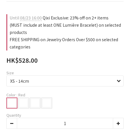
1
3
0
2
1
Until
08/23 16:00
Qixi Exclusive: 23% off on 2+ items
0
(MUST include at least ONE Lumière Bracelet) on selected
products
FREE SHIPPING on Jewelry Orders Over $500 on selected
categories
HK$528.00
Size
Color
: Red
Quantity