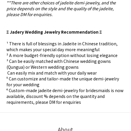
**There are other choices of jadeite demi-jewelry, and the
price depends on the style and the quality of the jadeite,
please DM for enquiries.
Ξ Jadery Wedding Jewelry Recommendation Ξ
¹ There is full of blessings in Jadeite in Chinese tradition,
which makes your special day more meaningful
² A more budget-friendly option without losing elegance
³ Can be easily matched with Chinese wedding gowns
(Qungua) or Western wedding gowns
⁴ Can easily mix and match with your daily wear
⁵ Can customize and tailor-made the unique demi-jewelry
for your wedding
⁶ Custom-made
jadeite demi-jewelry for
bridesmaids is now
available, discount % depends on the quantity and
requirements, please DM for
enquiries
About