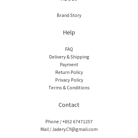
Brand Story
Help
FAQ
Delivery & Shipping
Payment
Return Policy
Privacy Policy
Terms & Conditions
Contact
Phone / +852 67471257
Mail / Jadery.CY@gmail.com