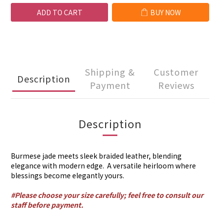
ADD TO CART
BUY NOW
Shipping &
Customer
Description
Payment
Reviews
Description
Burmese jade meets sleek braided leather, blending
elegance with modern edge. A versatile heirloom where
blessings become elegantly yours.
#Please choose your size carefully; feel free to consult our
staff before payment.