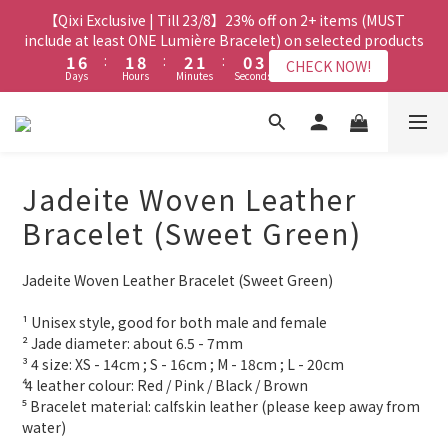
8
8
9
8
7
3
3
8
8
3
3
4
4
3
3
2
2
5
5
【Qixi Exclusive | Till 23/8】23% off on 2+ items (MUST
【Qixi Exclusive | Till 23/8】23% off on 2+ items (MUST
7
7
8
7
6
9
2
2
7
7
2
2
9
9
3
3
2
2
1
1
4
4
include at least ONE Lumière Bracelet) on selected products
include at least ONE Lumière Bracelet) on selected products
6
6
7
6
5
8
1
1
6
6
:
:
1
1
8
8
:
:
2
2
1
1
:
:
0
0
3
3
5
5
6
5
4
7
CHECK NOW!
CHECK NOW!
Days
Days
Hours
Hours
Minutes
Minutes
Seconds
Seconds
0
0
5
5
0
0
7
7
1
1
0
0
2
2
4
9
4
5
4
3
6
4
4
6
6
0
0
1
1
3
8
3
4
3
2
5
【Qixi Offer | Till 23/8】Buy a Lumière Necklace, Get a FREE
3
3
5
5
0
0
2
7
2
9
3
2
1
4
Bracelet or Jade Leather Cord on selected products
9
2
2
4
4
1
6
:
1
8
:
2
1
:
0
3
CHECK NOW!
9
9
9
8
Days
1
1
Hours
3
3
Minutes
Seconds
0
5
0
7
1
0
2
8
8
9
8
7
Jadeite Woven Leather
0
0
2
2
4
6
0
1
7
7
8
7
6
9
1
1
【最新啟德帝盛酒店特別場】Jadery x Jin Bo Law 夏日翡翠珠寶
3
5
0
Bracelet (Sweet Green)
6
6
7
6
5
8
0
0
2
4
學堂 | 現正接受報名
5
5
6
5
4
7
1
3
4
9
4
5
4
3
6
Jadeite Woven Leather Bracelet (Sweet Green)
0
2
3
8
3
4
3
2
5
【Qixi Exclusive | Till 23/8】23% off on 2+ items (MUST
1
2
7
2
9
3
2
1
4
include at least ONE Lumière Bracelet) on selected products
¹ Unisex style, good for both male and female
0
1
6
:
1
8
:
2
1
:
0
3
CHECK NOW!
² Jade diameter: about 6.5 - 7mm
Days
Hours
Minutes
Seconds
0
5
0
7
1
0
2
³ 4 size: XS - 14cm ; S - 16cm ; M - 18cm ; L - 20cm
4
6
0
1
⁴ 4 leather colour: Red / Pink / Black / Brown
3
5
0
⁵ Bracelet material: calfskin leather (please keep away from 
2
4
water)