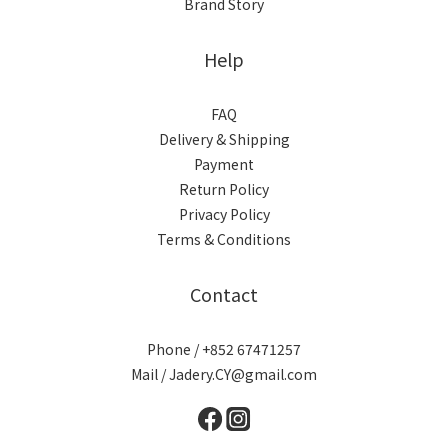
Brand Story
Help
FAQ
Delivery & Shipping
Payment
Return Policy
Privacy Policy
Terms & Conditions
Contact
Phone / +852 67471257
Mail / Jadery.CY@gmail.com