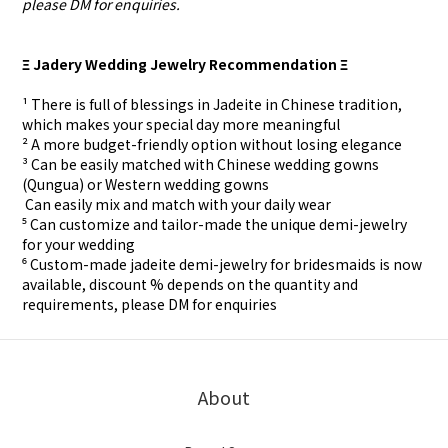
please DM for enquiries.
Ξ Jadery Wedding Jewelry Recommendation Ξ
¹ There is full of blessings in Jadeite in Chinese tradition,
which makes your special day more meaningful
² A more budget-friendly option without losing elegance
³ Can be easily matched with Chinese wedding gowns
(Qungua) or Western wedding gowns
⁴ Can easily mix and match with your daily wear
⁵ Can customize and tailor-made the unique demi-jewelry
for your wedding
⁶ Custom-made
jadeite demi-jewelry for
bridesmaids is now
available, discount % depends on the quantity and
requirements, please DM for
enquiries
About