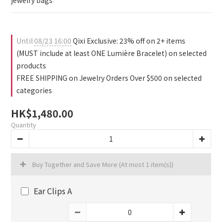
1
0
0
4
2
jewelry bags
0
3
1
2
0
1
Until
08/23 16:00
Qixi Exclusive: 23% off on 2+ items
0
(MUST include at least ONE Lumière Bracelet) on selected
products
FREE SHIPPING on Jewelry Orders Over $500 on selected
categories
HK$1,480.00
Quantity
Buy Together and Save More
(At most 1 item(s))
Ear Clips A