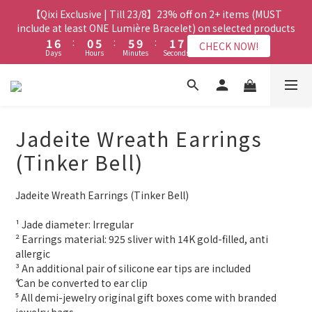
8
7
8
3
3
8
8
2
2
7
7
7
7
3
3
9
9
【Qixi Exclusive | Till 23/8】23% off on 2+ items (MUST
【Qixi Exclusive | Till 23/8】23% off on 2+ items (MUST
7
6
7
2
2
7
7
1
1
6
6
6
6
2
2
8
8
include at least ONE Lumière Bracelet) on selected products
include at least ONE Lumière Bracelet) on selected products
6
5
6
1
1
6
6
:
:
0
0
5
5
:
:
5
5
9
9
:
:
1
1
7
7
5
4
9
9
5
CHECK NOW!
CHECK NOW!
Days
Days
Hours
Hours
Minutes
Minutes
Seconds
Seconds
0
0
5
5
4
4
4
4
8
8
0
0
6
6
4
9
3
8
8
4
4
4
3
3
3
3
7
7
5
5
3
8
2
7
7
3
9
【Qixi Offer | Till 23/8】Buy a Lumière Necklace, Get a FREE
3
3
2
2
2
2
6
6
4
4
2
7
1
6
6
2
8
Bracelet or Jade Leather Cord on selected products
9
2
2
1
1
1
1
5
5
3
3
1
6
:
0
5
:
5
9
:
1
7
CHECK NOW!
9
8
9
Days
1
1
Hours
0
0
Minutes
0
0
4
4
Seconds
2
2
0
5
4
4
8
0
6
8
7
8
Jadeite Wreath Earrings
0
0
3
3
1
1
4
3
3
7
5
7
6
7
2
2
0
0
【最新啟德帝盛酒店特別場】Jadery x Jin Bo Law 夏日翡翠珠寶
3
2
2
6
4
(Tinker Bell)
6
5
6
1
1
2
1
1
5
3
學堂 | 現正接受報名
5
4
9
9
5
0
0
1
0
0
4
2
4
9
3
8
8
4
Jadeite Wreath Earrings (Tinker Bell)
0
3
1
3
8
2
7
7
3
9
【Qixi Exclusive | Till 23/8】23% off on 2+ items (MUST
2
0
2
7
1
6
6
2
8
include at least ONE Lumière Bracelet) on selected products
¹ Jade diameter: Irregular
1
1
6
:
0
5
:
5
9
:
1
7
CHECK NOW!
² Earrings material: 925 sliver with 14K gold-filled, anti 
0
Days
Hours
Minutes
Seconds
0
5
4
4
8
0
6
allergic
4
3
3
7
5
³ An additional pair of silicone ear tips are included
3
2
2
6
4
⁴ Can be converted to ear clip
2
1
1
5
3
⁵ All demi-jewelry original gift boxes come with branded 