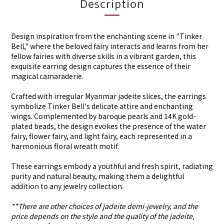
Description
Design inspiration from the enchanting scene in "Tinker
Bell," where the beloved fairy interacts and learns from her
fellow fairies with diverse skills in a vibrant garden, this
exquisite earring design captures the essence of their
magical camaraderie.
Crafted with irregular Myanmar jadeite slices, the earrings
symbolize Tinker Bell's delicate attire and enchanting
wings. Complemented by baroque pearls and 14K gold-
plated beads, the design evokes the presence of the water
fairy, flower fairy, and light fairy, each represented in a
harmonious floral wreath motif.
These earrings embody a youthful and fresh spirit, radiating
purity and natural beauty, making them a delightful
addition to any jewelry collection.
**There are other choices of jadeite demi-jewelry, and the
price depends on the style and the quality of the jadeite,