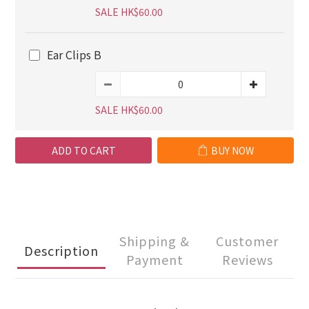
SALE HK$60.00
Ear Clips B
SALE HK$60.00
ADD TO CART
BUY NOW
Shipping &
Customer
Description
Payment
Reviews