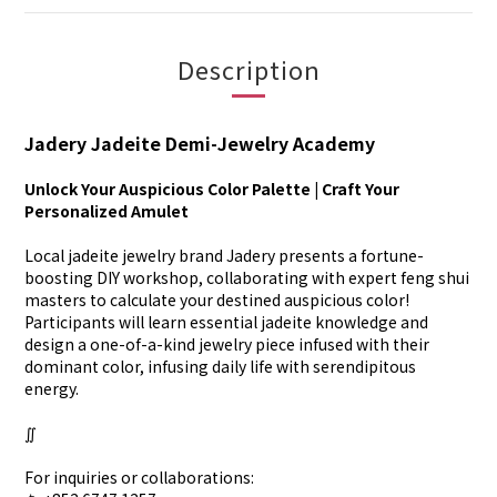
Description
Jadery Jadeite Demi-Jewelry Academy
Unlock Your Auspicious Color Palette | Craft Your
Personalized Amulet
Local jadeite jewelry brand Jadery presents a fortune-
boosting DIY workshop, collaborating with expert feng shui
masters to calculate your destined auspicious color!
Participants will learn essential jadeite knowledge and
design a one-of-a-kind jewelry piece infused with their
dominant color, infusing daily life with serendipitous
energy.
∬
For inquiries or collaborations: