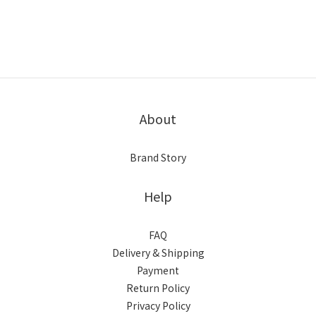
About
Brand Story
Help
FAQ
Delivery & Shipping
Payment
Return Policy
Privacy Policy