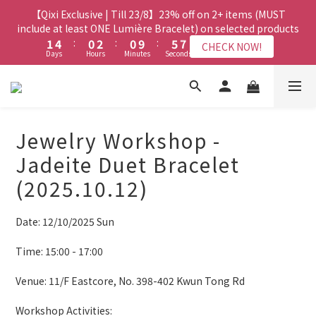
8
7
9
7
3
3
6
6
2
2
4
4
2
2
7
7
8
8
【Qixi Exclusive | Till 23/8】23% off on 2+ items (MUST
【Qixi Exclusive | Till 23/8】23% off on 2+ items (MUST
7
6
8
6
2
2
5
5
1
1
3
3
1
1
6
6
7
7
include at least ONE Lumière Bracelet) on selected products
include at least ONE Lumière Bracelet) on selected products
6
9
5
7
5
1
1
4
4
:
:
0
0
2
2
:
:
0
0
9
9
:
:
5
5
6
6
5
8
4
6
4
9
CHECK NOW!
CHECK NOW!
Days
Days
Hours
Hours
Minutes
Minutes
Seconds
Seconds
0
0
3
3
1
1
8
8
4
4
5
5
4
7
3
5
3
8
9
2
2
0
0
7
7
3
3
4
4
3
6
2
4
2
7
8
【Qixi Offer | Till 23/8】Buy a Lumière Necklace, Get a FREE
1
1
6
6
2
2
3
3
2
5
1
3
1
6
7
Bracelet or Jade Leather Cord on selected products
9
9
0
0
5
5
1
1
2
2
1
4
:
0
2
:
0
9
:
5
6
CHECK NOW!
9
8
8
Days
Hours
Minutes
4
4
Seconds
0
0
1
1
0
3
1
8
4
5
8
7
9
7
Jewelry Workshop -
3
3
0
0
2
0
7
3
4
7
6
8
6
2
2
【最新啟德帝盛酒店特別場】Jadery x Jin Bo Law 夏日翡翠珠寶
1
6
2
3
Jadeite Duet Bracelet
6
9
5
7
5
1
1
0
5
1
2
學堂 | 現正接受報名
5
8
4
6
4
9
(2025.10.12)
0
0
4
0
1
4
7
3
5
3
8
9
3
0
3
6
2
4
2
7
8
【Qixi Exclusive | Till 23/8】23% off on 2+ items (MUST
2
Date: 12/10/2025 Sun
2
5
1
3
1
6
7
include at least ONE Lumière Bracelet) on selected products
1
1
4
:
0
2
:
0
9
:
5
6
CHECK NOW!
0
Days
Hours
Minutes
Seconds
Time: 15:00 - 17:00
0
3
1
8
4
5
2
0
7
3
4
Venue: 11/F Eastcore, No. 398-402 Kwun Tong Rd
1
6
2
3
0
5
1
2
Workshop Activities: