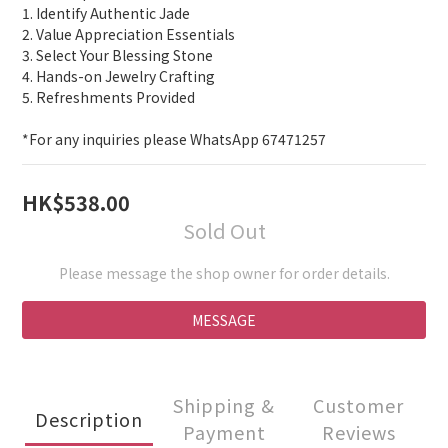
4
0
1
1. Identify Authentic Jade
3
0
2. Value Appreciation Essentials
2
3. Select Your Blessing Stone
1
4. Hands-on Jewelry Crafting
0
5. Refreshments Provided
*For any inquiries please WhatsApp 67471257
HK$538.00
Sold Out
Please message the shop owner for order details.
MESSAGE
Shipping &
Customer
Description
Payment
Reviews