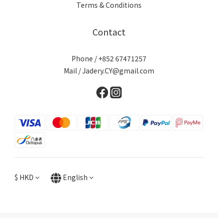
Terms & Conditions
Contact
Phone / +852 67471257
Mail / Jadery.CY@gmail.com
$
HKD
English