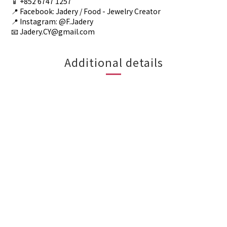
📱 +852 6747 1257
📍 Facebook: Jadery / Food - Jewelry Creator
📍 Instagram: @F.Jadery
📧 Jadery.CY@gmail.com
Additional details