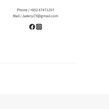
Phone / +852 67471257
Mail / Jadery.CY@gmail.com