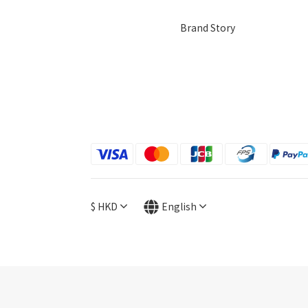
Brand Story
$
HKD
English