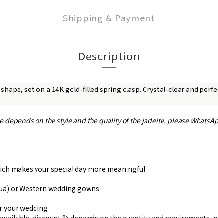
Shipping & Payment
Description
 shape, set on a 14K gold-filled spring clasp. Crystal-clear and per
ce depends on the style and the quality of the jadeite, please WhatsA
, which makes your special day more meaningful
gua) or Western wedding gowns
or your wedding
available, discount % depends on the quantity and requirements, 