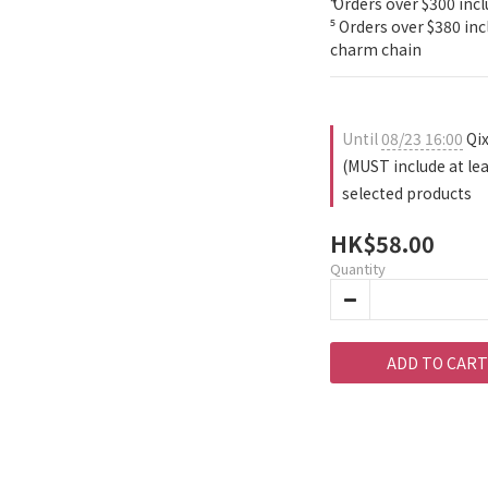
⁴ Orders over $300 incl
⁵ Orders over $380 in
charm chain
Until
08/23 16:00
Qix
(MUST include at le
selected products
HK$58.00
Quantity
ADD TO CART