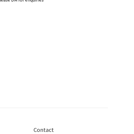
Contact