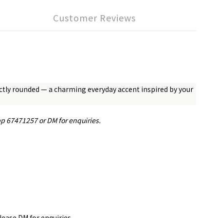
Customer Reviews
fectly rounded — a charming everyday accent inspired by your
pp 67471257 or DM for enquiries.
please DM for
enquiries