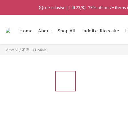
【Qixi Exclusive | Till 23/8】23% off on 2+ items
【Qixi Exclusive | Till 23/8】23% off on 2+ items
【Qixi Offer | Till 23/8】Buy a Lumière Necklac
Home
About
Shop All
Jadeite-Ricecake
L
【最新
View All
/
吊飾｜CHARMS
【Qixi Exclusive | Till 23/8】23% off on 2+ items