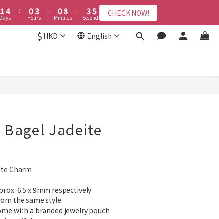
2
2
5
5
1
1
4
4
1
1
9
9
4
4
6
6
9
8
8
7
3
6
3
6
8
1
1
4
4
:
:
0
0
3
3
:
:
0
0
8
8
:
:
3
3
5
5
8
7
7
CHECK NOW!
CHECK NOW!
6
2
5
2
5
7
Days
Days
Hours
Hours
Minutes
Minutes
Seconds
Seconds
0
0
3
3
2
2
7
7
2
2
4
4
7
6
9
6
9
5
1
4
1
9
4
6
2
2
1
1
6
6
1
1
3
3
6
9
5
8
5
8
$
4
:
0
3
:
0
8
:
3
5
HKD
English
CHECK NOW!
1
1
0
0
5
5
0
0
2
2
5
8
4
7
4
7
9
ys
Hours
Minutes
Seconds
3
2
7
2
4
0
0
4
4
1
1
4
7
3
6
3
6
8
2
1
6
1
3
接受報名
3
3
0
0
3
6
2
5
2
5
7
1
0
5
0
2
2
2
2
5
1
4
1
9
4
6
0
4
1
1
1
1
4
:
0
3
:
0
8
:
3
5
3
0
CHECK NOW!
BUY NOW
Days
Hours
Minutes
Seconds
0
0
0
3
2
7
2
4
2
2
1
6
1
3
1
1
0
5
0
2
0
t Bagel Jadeite
0
4
1
3
0
2
1
eite Charm
0
prox. 6.5 x 9mm respectively
rom the same style
come with a branded jewelry pouch