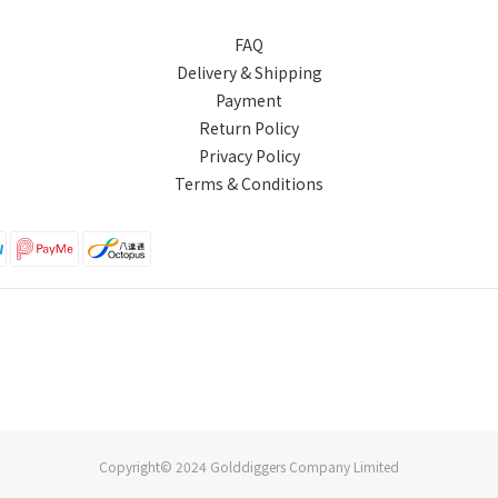
FAQ
Delivery & Shipping
Payment
Return Policy
Privacy Policy
Terms & Conditions
Copyright© 2024 Golddiggers Company Limited