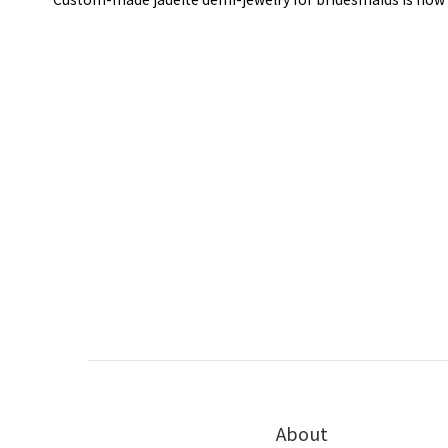
About