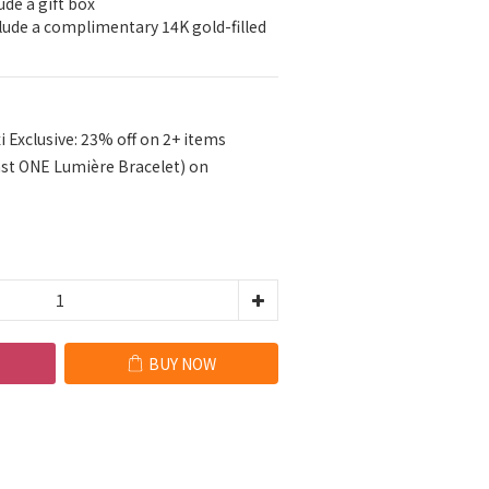
ude a gift box
clude a complimentary 14K gold-filled 
i Exclusive: 23% off on 2+ items
ast ONE Lumière Bracelet) on
BUY NOW