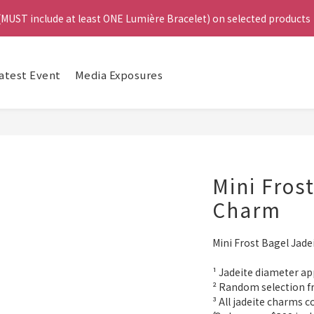
4
 (MUST include at least ONE Lumière Bracelet) on selected products
 (MUST include at least ONE Lumière Bracelet) on selected products
3
2
1
e, Get a FREE Bracelet or Jade Leather Cord on selected products
Da
0
atest Event
Media Exposures
啟德帝盛酒店特別場】Jadery x Jin Bo Law 夏日翡翠珠寶學堂 | 現正
 (MUST include at least ONE Lumière Bracelet) on selected products
Mini Fros
Charm
Mini Frost Bagel Jad
¹ Jadeite diameter ap
² Random selection f
³ All jadeite charms 