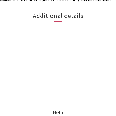
Additional details
Help