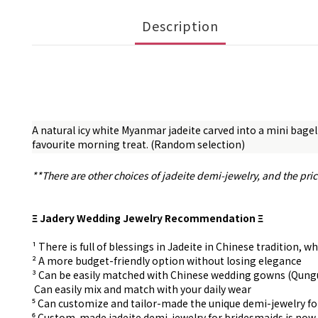
Description
A natural icy white Myanmar jadeite carved into a mini bagel
favourite morning treat. (Random selection)
**There are other choices of jadeite demi-jewelry, and the pri
Ξ Jadery Wedding Jewelry Recommendation Ξ
¹ There is full of blessings in Jadeite in Chinese tradition
² A more budget-friendly option without losing elegance
³ Can be easily matched with Chinese wedding gowns (Qun
⁴ Can easily mix and match with your daily wear
⁵ Can customize and tailor-made the unique demi-jewelry f
⁶ Custom-made
jadeite demi-jewelry for
bridesmaids is now 