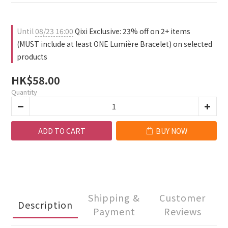
1
3
0
4
0
2
3
1
2
Until
08/23 16:00
Qixi Exclusive: 23% off on 2+ items
0
1
(MUST include at least ONE Lumière Bracelet) on selected
0
products
HK$58.00
Quantity
ADD TO CART
BUY NOW
Shipping &
Customer
Description
Payment
Reviews