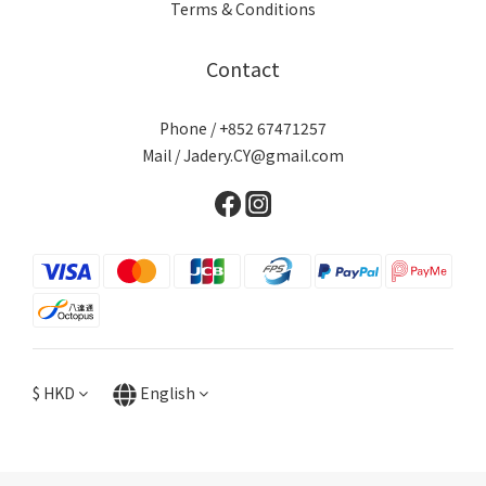
Terms & Conditions
Contact
Phone / +852 67471257
Mail / Jadery.CY@gmail.com
$
HKD
English