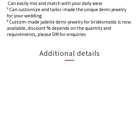
⁴ Can easily mix and match with your daily wear
⁵ Can customize and tailor-made the unique demi-jewelry
for your wedding
⁶ Custom-made
jadeite demi-jewelry for
bridesmaids is now
available, discount % depends on the quantity and
requirements, please DM for
enquiries
Additional details