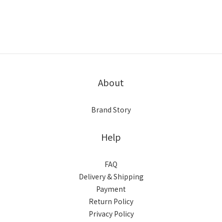
About
Brand Story
Help
FAQ
Delivery & Shipping
Payment
Return Policy
Privacy Policy