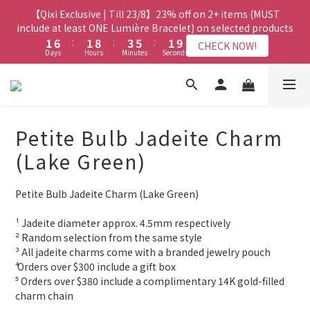
8
8
8
3
3
8
8
3
3
5
5
7
7
3
3
【Qixi Exclusive | Till 23/8】23% off on 2+ items (MUST
【Qixi Exclusive | Till 23/8】23% off on 2+ items (MUST
7
7
9
7
2
2
7
7
2
2
9
9
4
4
6
6
2
2
include at least ONE Lumière Bracelet) on selected products
include at least ONE Lumière Bracelet) on selected products
6
6
8
6
1
1
6
6
:
:
1
1
8
8
:
:
3
3
5
5
:
:
1
1
9
9
5
5
7
9
5
CHECK NOW!
CHECK NOW!
Days
Days
Hours
Hours
Minutes
Minutes
Seconds
Seconds
0
0
5
5
0
0
7
7
2
2
4
4
0
0
8
8
4
9
4
6
8
4
4
4
6
6
1
1
3
3
7
7
3
8
3
5
7
3
【Qixi Offer | Till 23/8】Buy a Lumière Necklace, Get a FREE
3
3
5
5
0
0
2
2
6
6
2
7
2
9
4
6
2
Bracelet or Jade Leather Cord on selected products
2
2
4
4
1
1
5
5
1
6
:
1
8
:
3
5
:
1
9
CHECK NOW!
9
9
9
Days
1
1
Hours
3
3
Minutes
0
0
Seconds
4
4
0
5
0
7
2
4
0
8
8
8
8
Petite Bulb Jadeite Charm
0
0
2
2
3
3
4
6
1
3
7
7
7
9
7
1
1
2
2
【最新啟德帝盛酒店特別場】Jadery x Jin Bo Law 夏日翡翠珠寶
3
5
0
2
6
(Lake Green)
6
6
8
6
0
0
1
1
2
4
1
5
學堂 | 現正接受報名
5
5
7
9
5
0
0
1
3
0
4
4
9
4
6
8
4
Petite Bulb Jadeite Charm (Lake Green)
0
2
3
3
8
3
5
7
3
【Qixi Exclusive | Till 23/8】23% off on 2+ items (MUST
1
2
2
7
2
9
4
6
2
include at least ONE Lumière Bracelet) on selected products
¹ Jadeite diameter approx. 4.5mm respectively
0
1
1
6
:
1
8
:
3
5
:
1
9
CHECK NOW!
² Random selection from the same style
0
Days
Hours
Minutes
Seconds
0
5
0
7
2
4
0
8
³ All jadeite charms come with a branded jewelry pouch
4
6
1
3
7
⁴ Orders over $300 include a gift box
3
5
0
2
6
⁵ Orders over $380 include a complimentary 14K gold-filled 
2
4
1
5
charm chain