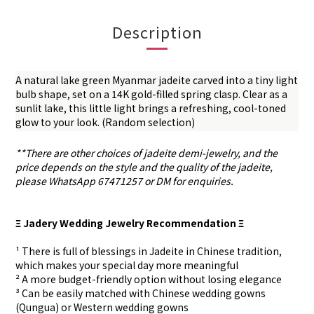
Description
A natural lake green Myanmar jadeite carved into a tiny light
bulb shape, set on a 14K gold-filled spring clasp. Clear as a
sunlit lake, this little light brings a refreshing, cool-toned
glow to your look. (Random selection)
**There are other choices of jadeite demi-jewelry, and the
price depends on the style and the quality of the jadeite,
please WhatsApp 67471257 or DM for enquiries.
Ξ Jadery Wedding Jewelry Recommendation Ξ
¹ There is full of blessings in Jadeite in Chinese tradition,
which makes your special day more meaningful
² A more budget-friendly option without losing elegance
³ Can be easily matched with Chinese wedding gowns
(Qungua) or Western wedding gowns